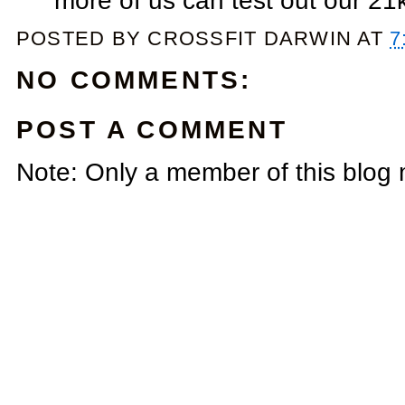
more of us can test out our 21k
POSTED BY
CROSSFIT DARWIN
AT
7
NO COMMENTS:
POST A COMMENT
Note: Only a member of this blog