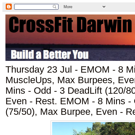
Thursday 23 Jul - EMOM - 8 Mi
MuscleUps, Max Burpees, Eve
Mins - Odd - 3 DeadLift (120/8
Even - Rest. EMOM - 8 Mins - 
(75/50), Max Burpee, Even - R