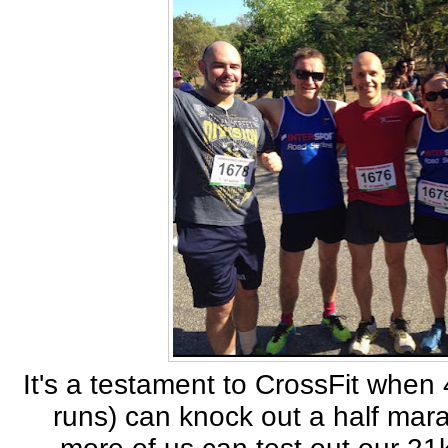
It's a testament to CrossFit when
runs) can knock out a half mar