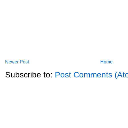
Newer Post
Home
Subscribe to:
Post Comments (At