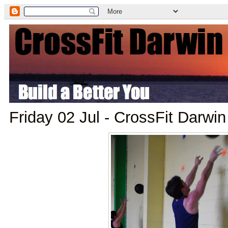
Friday 02 Jul - CrossFit Darwi