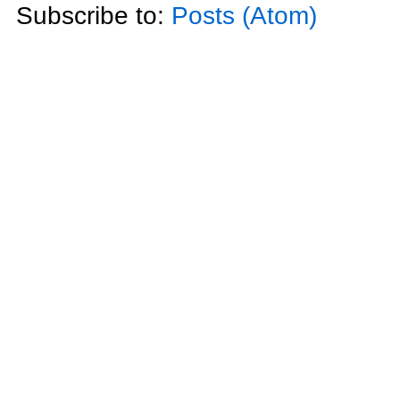
Subscribe to:
Posts (Atom)