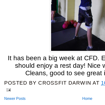
It has been a big week at CFD. 
should enjoy a rest day! Nice
Cleans, good to see great
POSTED BY
CROSSFIT DARWIN
AT
1
Newer Posts
Home