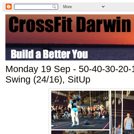
Monday 19 Sep - 50-40-30-20-10
Swing (24/16), SitUp