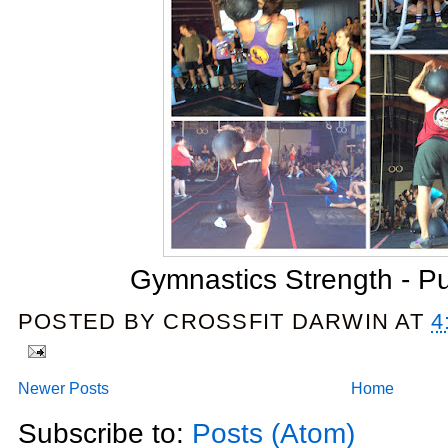
Gymnastics Strength - Pu
POSTED BY
CROSSFIT DARWIN
AT
4
Newer Posts
Home
Subscribe to:
Posts (Atom)