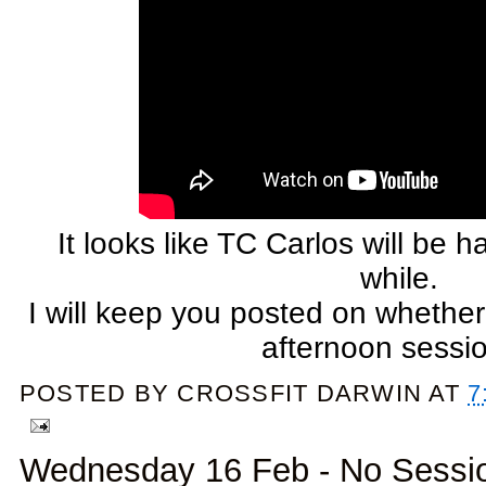
It looks like TC Carlos will be 
while.
I will keep you posted on whether
afternoon sessi
POSTED BY
CROSSFIT DARWIN
AT
7
Wednesday 16 Feb - No Sessi