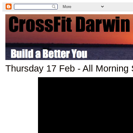
Thursday 17 Feb - All Morning