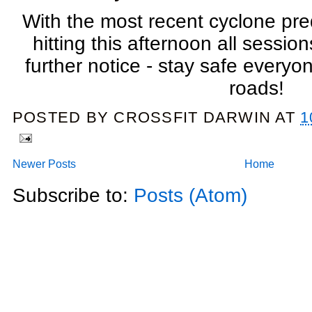
With the most recent cyclone pre
hitting this afternoon all sessio
further notice - stay safe everyone
roads!
POSTED BY
CROSSFIT DARWIN
AT
1
Newer Posts
Home
Subscribe to:
Posts (Atom)