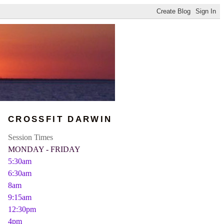
CROSSFIT DARWIN
Session Times
MONDAY - FRIDAY
5:30am
6:30am
8am
9:15am
12:30pm
4pm