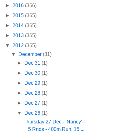
►
2016
(366)
►
2015
(365)
►
2014
(365)
►
2013
(365)
▼
2012
(365)
▼
December
(31)
►
Dec 31
(1)
►
Dec 30
(1)
►
Dec 29
(1)
►
Dec 28
(1)
►
Dec 27
(1)
▼
Dec 26
(1)
Thursday 27 Dec - 'Nancy' -
5 Rnds - 400m Run, 15 ...