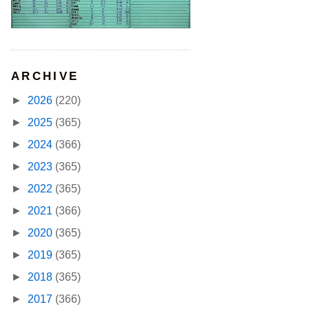
ARCHIVE
►
2026
(220)
►
2025
(365)
►
2024
(366)
►
2023
(365)
►
2022
(365)
►
2021
(366)
►
2020
(365)
►
2019
(365)
►
2018
(365)
►
2017
(366)