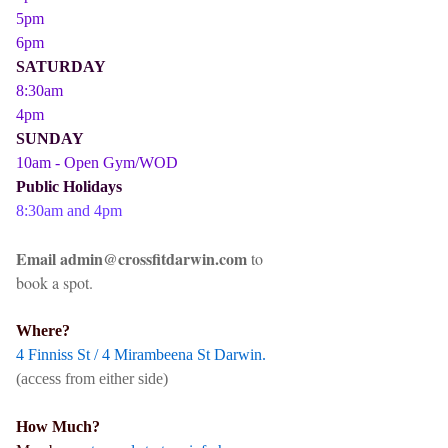
5pm
6pm
SATURDAY
8:30am
4pm
SUNDAY
10am - Open Gym/WOD
Public Holidays
8:30am and 4pm
Email admin@crossfitdarwin.com
to
book a spot.
Where?
4 Finniss St / 4 Mirambeena St Darwin.
(access from either side)
How Much?