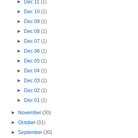
►
Dec 11
(1)
►
Dec 10
(1)
►
Dec 09
(1)
►
Dec 08
(1)
►
Dec 07
(1)
►
Dec 06
(1)
►
Dec 05
(1)
►
Dec 04
(1)
►
Dec 03
(1)
►
Dec 02
(1)
►
Dec 01
(1)
►
November
(30)
►
October
(31)
►
September
(30)