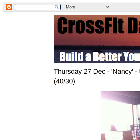
Thursday 27 Dec - 'Nancy' 
(40/30)