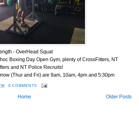
rength - OverHead Squat
d-hoc Boxing Day Open Gym, plenty of CrossFitters, NT
ifters and NT Police Recruits!
rrow (Thur and Fri) are 9am, 10am, 4pm and 5:30pm
PM
0 COMMENTS
Home
Older Posts