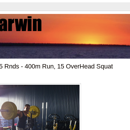
- 5 Rnds - 400m Run, 15 OverHead Squat