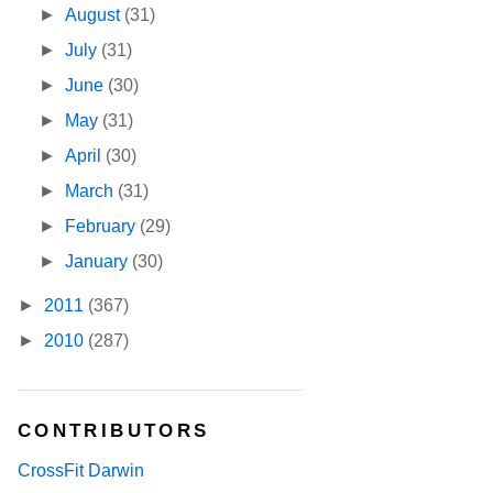
►
August
(31)
►
July
(31)
►
June
(30)
►
May
(31)
►
April
(30)
►
March
(31)
►
February
(29)
►
January
(30)
►
2011
(367)
►
2010
(287)
CONTRIBUTORS
CrossFit Darwin