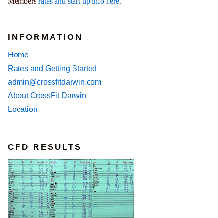
Members
rates and start up info here.
INFORMATION
Home
Rates and Getting Started
admin@crossfitdarwin.com
About CrossFit Darwin
Location
CFD RESULTS