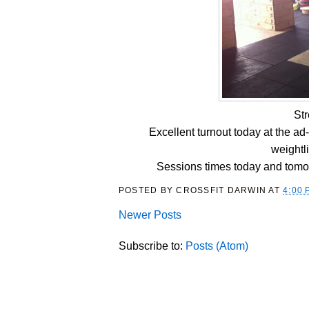
St
Excellent turnout today at the a
weightl
Sessions times today and tomo
POSTED BY
CROSSFIT DARWIN
AT
4:00 
Newer Posts
Subscribe to:
Posts (Atom)