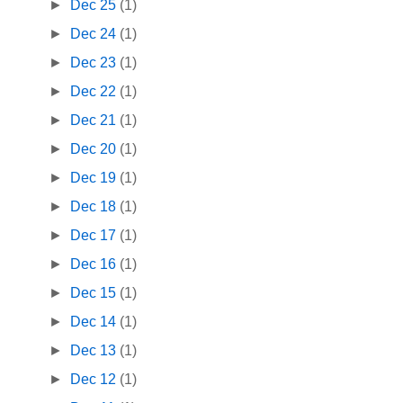
►
Dec 25
(1)
►
Dec 24
(1)
►
Dec 23
(1)
►
Dec 22
(1)
►
Dec 21
(1)
►
Dec 20
(1)
►
Dec 19
(1)
►
Dec 18
(1)
►
Dec 17
(1)
►
Dec 16
(1)
►
Dec 15
(1)
►
Dec 14
(1)
►
Dec 13
(1)
►
Dec 12
(1)