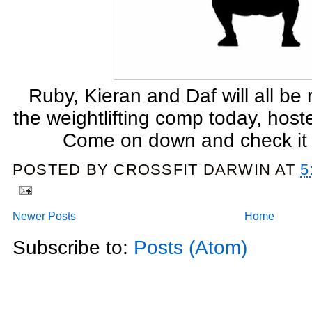
Ruby, Kieran and Daf will all be
the weightlifting comp today, hos
Come on down and check it
POSTED BY
CROSSFIT DARWIN
AT
5
Newer Posts
Home
Subscribe to:
Posts (Atom)