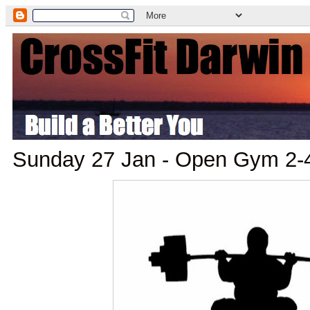
Sunday 27 Jan - Open Gym 2