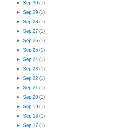
►
Sep 30
(1)
►
Sep 29
(1)
►
Sep 28
(1)
►
Sep 27
(1)
►
Sep 26
(1)
►
Sep 25
(1)
►
Sep 24
(1)
►
Sep 23
(1)
►
Sep 22
(1)
►
Sep 21
(1)
►
Sep 20
(1)
►
Sep 19
(1)
►
Sep 18
(1)
►
Sep 17
(1)