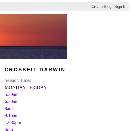
CROSSFIT DARWIN
Session Times
MONDAY - FRIDAY
5:30am
6:30am
8am
9:15am
12:30pm
4pm