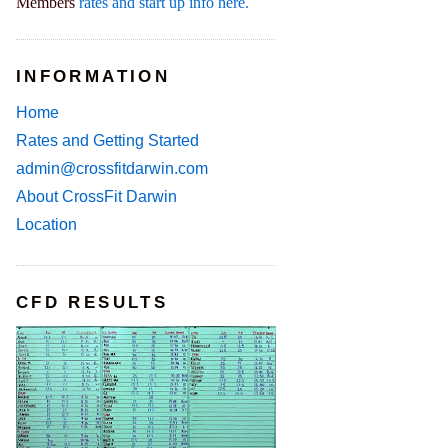
Members
rates and start up info here.
INFORMATION
Home
Rates and Getting Started
admin@crossfitdarwin.com
About CrossFit Darwin
Location
CFD RESULTS