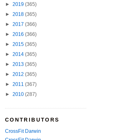
►
2019
(365)
►
2018
(365)
►
2017
(366)
►
2016
(366)
►
2015
(365)
►
2014
(365)
►
2013
(365)
►
2012
(365)
►
2011
(367)
►
2010
(287)
CONTRIBUTORS
CrossFit Darwin
CrossFit Darwin