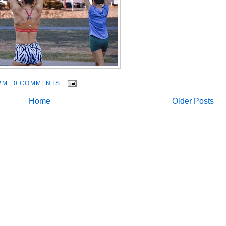
PM
0 COMMENTS
Home
Older Posts