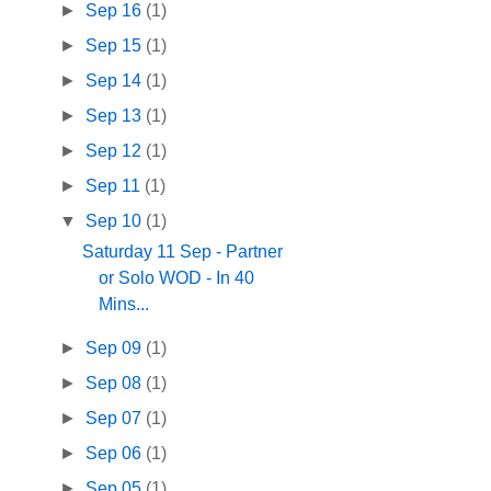
►
Sep 16
(1)
►
Sep 15
(1)
►
Sep 14
(1)
►
Sep 13
(1)
►
Sep 12
(1)
►
Sep 11
(1)
▼
Sep 10
(1)
Saturday 11 Sep - Partner
or Solo WOD - In 40
Mins...
►
Sep 09
(1)
►
Sep 08
(1)
►
Sep 07
(1)
►
Sep 06
(1)
►
Sep 05
(1)