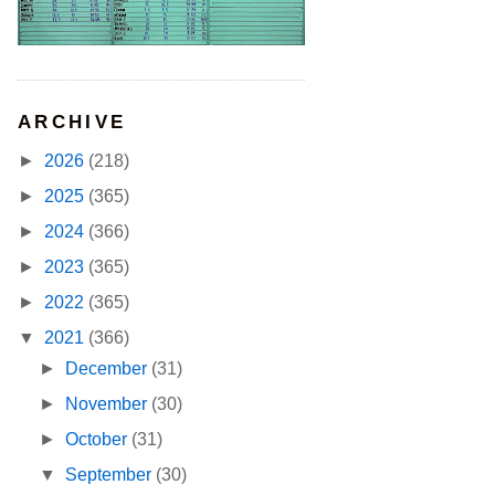
ARCHIVE
►
2026
(218)
►
2025
(365)
►
2024
(366)
►
2023
(365)
►
2022
(365)
▼
2021
(366)
►
December
(31)
►
November
(30)
►
October
(31)
▼
September
(30)