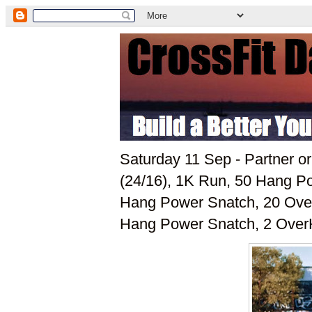
Saturday 11 Sep - Partner o
(24/16), 1K Run, 50 Hang Po
Hang Power Snatch, 20 Over
Hang Power Snatch, 2 OverH