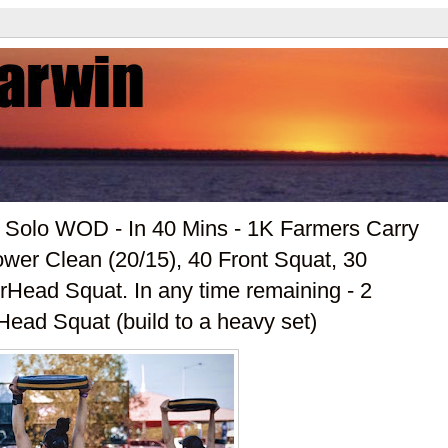
r Solo WOD - In 40 Mins - 1K Farmers Carry
wer Clean (20/15), 40 Front Squat, 30
Head Squat. In any time remaining - 2
ead Squat (build to a heavy set)