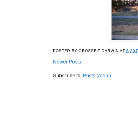
POSTED BY
CROSSFIT DARWIN
AT
6:30 
Newer Posts
Subscribe to:
Posts (Atom)