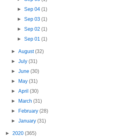
►
Sep 04
(1)
►
Sep 03
(1)
►
Sep 02
(1)
►
Sep 01
(1)
►
August
(32)
►
July
(31)
►
June
(30)
►
May
(31)
►
April
(30)
►
March
(31)
►
February
(28)
►
January
(31)
►
2020
(365)