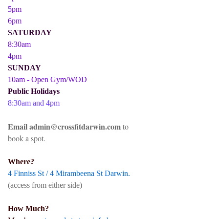
5pm
6pm
SATURDAY
8:30am
4pm
SUNDAY
10am - Open Gym/WOD
Public Holidays
8:30am and 4pm
Email admin@crossfitdarwin.com
to
book a spot.
Where?
4 Finniss St / 4 Mirambeena St Darwin.
(access from either side)
How Much?