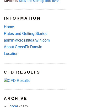
Members
rates and start up info here.
INFORMATION
Home
Rates and Getting Started
admin@crossfitdarwin.com
About CrossFit Darwin
Location
CFD RESULTS
ARCHIVE
►
2026
(217)