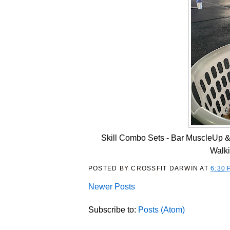
Skill Combo Sets - Bar MuscleUp &
Walk
POSTED BY
CROSSFIT DARWIN
AT
6:30 
Newer Posts
Subscribe to:
Posts (Atom)