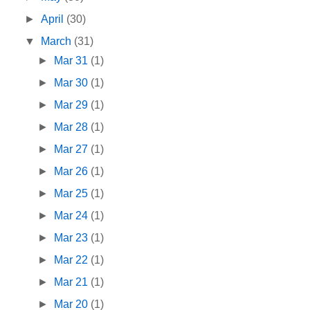
►
April
(30)
▼
March
(31)
►
Mar 31
(1)
►
Mar 30
(1)
►
Mar 29
(1)
►
Mar 28
(1)
►
Mar 27
(1)
►
Mar 26
(1)
►
Mar 25
(1)
►
Mar 24
(1)
►
Mar 23
(1)
►
Mar 22
(1)
►
Mar 21
(1)
►
Mar 20
(1)