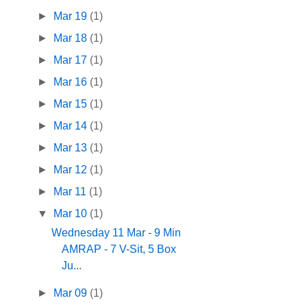
►
Mar 19
(1)
►
Mar 18
(1)
►
Mar 17
(1)
►
Mar 16
(1)
►
Mar 15
(1)
►
Mar 14
(1)
►
Mar 13
(1)
►
Mar 12
(1)
►
Mar 11
(1)
▼
Mar 10
(1)
Wednesday 11 Mar - 9 Min
AMRAP - 7 V-Sit, 5 Box
Ju...
►
Mar 09
(1)