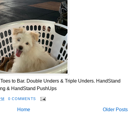
Toes to Bar. Double Unders & Triple Unders. HandStand
ing & HandStand PushUps
PM
0 COMMENTS
Home
Older Posts