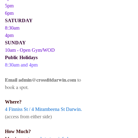
5pm
6pm
SATURDAY
8:30am
4pm
SUNDAY
10am - Open Gym/WOD
Public Holidays
8:30am and 4pm
Email admin@crossfitdarwin.com
to
book a spot.
Where?
4 Finniss St / 4 Mirambeena St Darwin.
(access from either side)
How Much?