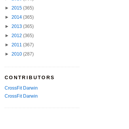
►
2015
(365)
►
2014
(365)
►
2013
(365)
►
2012
(365)
►
2011
(367)
►
2010
(287)
CONTRIBUTORS
CrossFit Darwin
CrossFit Darwin