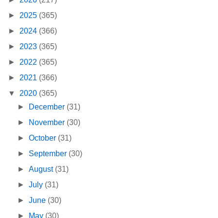
►
2025
(365)
►
2024
(366)
►
2023
(365)
►
2022
(365)
►
2021
(366)
▼
2020
(365)
►
December
(31)
►
November
(30)
►
October
(31)
►
September
(30)
►
August
(31)
►
July
(31)
►
June
(30)
►
May
(30)