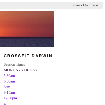
CROSSFIT DARWIN
Session Times
MONDAY - FRIDAY
5:30am
6:30am
8am
9:15am
12:30pm
4pm