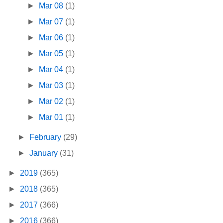
►
Mar 08
(1)
►
Mar 07
(1)
►
Mar 06
(1)
►
Mar 05
(1)
►
Mar 04
(1)
►
Mar 03
(1)
►
Mar 02
(1)
►
Mar 01
(1)
►
February
(29)
►
January
(31)
►
2019
(365)
►
2018
(365)
►
2017
(366)
►
2016
(366)