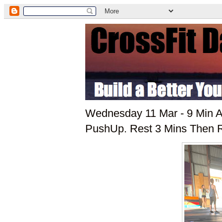
Wednesday 11 Mar - 9 Min A
PushUp. Rest 3 Mins Then 