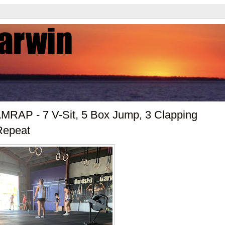
MRAP - 7 V-Sit, 5 Box Jump, 3 Clapping
Repeat