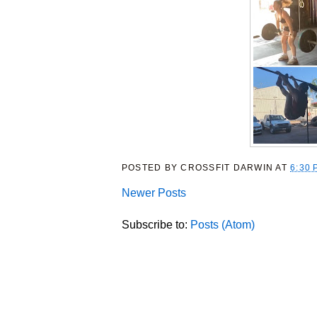
POSTED BY
CROSSFIT DARWIN
AT
6:30 
Newer Posts
Subscribe to:
Posts (Atom)