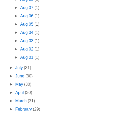
►
Aug 07
(1)
►
Aug 06
(1)
►
Aug 05
(1)
►
Aug 04
(1)
►
Aug 03
(1)
►
Aug 02
(1)
►
Aug 01
(1)
►
July
(31)
►
June
(30)
►
May
(30)
►
April
(30)
►
March
(31)
►
February
(29)