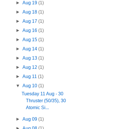
►
Aug 19
(1)
►
Aug 18
(1)
►
Aug 17
(1)
►
Aug 16
(1)
►
Aug 15
(1)
►
Aug 14
(1)
►
Aug 13
(1)
►
Aug 12
(1)
►
Aug 11
(1)
▼
Aug 10
(1)
Tuesday 11 Aug - 30
Thruster (50/35), 30
Atomic Si...
►
Aug 09
(1)
►
Aug 08
(1)