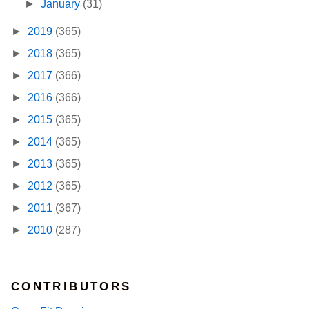
►
January
(31)
►
2019
(365)
►
2018
(365)
►
2017
(366)
►
2016
(366)
►
2015
(365)
►
2014
(365)
►
2013
(365)
►
2012
(365)
►
2011
(367)
►
2010
(287)
CONTRIBUTORS