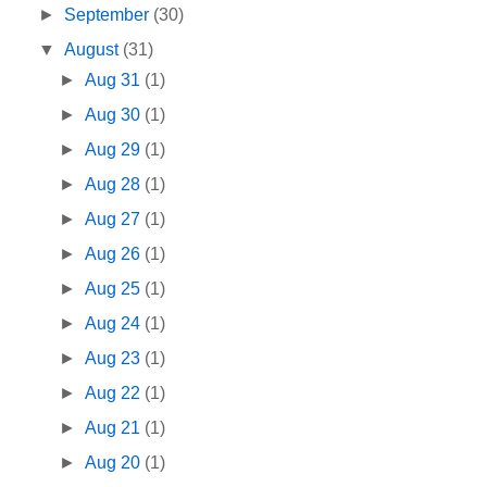
►
September
(30)
▼
August
(31)
►
Aug 31
(1)
►
Aug 30
(1)
►
Aug 29
(1)
►
Aug 28
(1)
►
Aug 27
(1)
►
Aug 26
(1)
►
Aug 25
(1)
►
Aug 24
(1)
►
Aug 23
(1)
►
Aug 22
(1)
►
Aug 21
(1)
►
Aug 20
(1)