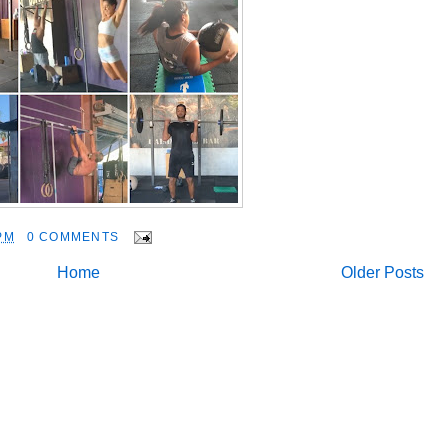
PM
0 COMMENTS
Home
Older Posts