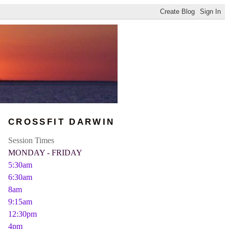
CROSSFIT DARWIN
Session Times
MONDAY - FRIDAY
5:30am
6:30am
8am
9:15am
12:30pm
4pm