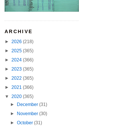
ARCHIVE
►
2026
(218)
►
2025
(365)
►
2024
(366)
►
2023
(365)
►
2022
(365)
►
2021
(366)
▼
2020
(365)
►
December
(31)
►
November
(30)
►
October
(31)