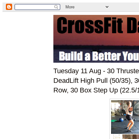
Tuesday 11 Aug - 30 Thruste
DeadLift High Pull (50/35),
Row, 30 Box Step Up (22.5/