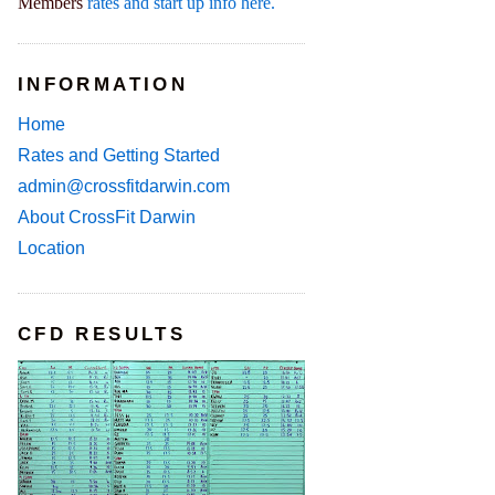
Members
rates and start up info here.
INFORMATION
Home
Rates and Getting Started
admin@crossfitdarwin.com
About CrossFit Darwin
Location
CFD RESULTS