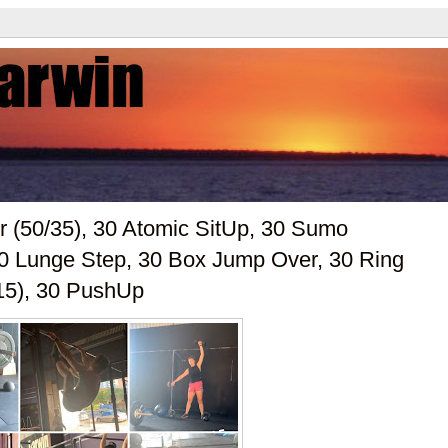
r (50/35), 30 Atomic SitUp, 30 Sumo
 30 Lunge Step, 30 Box Jump Over, 30 Ring
15), 30 PushUp