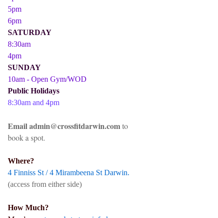
5pm
6pm
SATURDAY
8:30am
4pm
SUNDAY
10am - Open Gym/WOD
Public Holidays
8:30am and 4pm
Email admin@crossfitdarwin.com
to
book a spot.
Where?
4 Finniss St / 4 Mirambeena St Darwin.
(access from either side)
How Much?