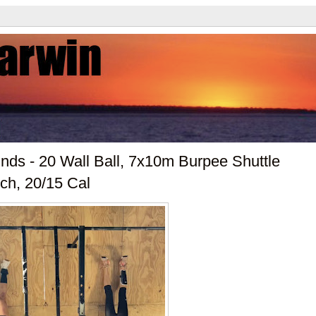
ds - 20 Wall Ball, 7x10m Burpee Shuttle
ch, 20/15 Cal