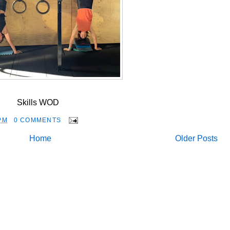
Skills WOD
PM
0 COMMENTS
Home
Older Posts