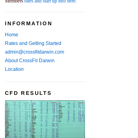
Members
rates and start up info here.
INFORMATION
Home
Rates and Getting Started
admin@crossfitdarwin.com
About CrossFit Darwin
Location
CFD RESULTS