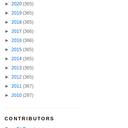
►
2020
(365)
►
2019
(365)
►
2018
(365)
►
2017
(366)
►
2016
(366)
►
2015
(365)
►
2014
(365)
►
2013
(365)
►
2012
(365)
►
2011
(367)
►
2010
(287)
CONTRIBUTORS