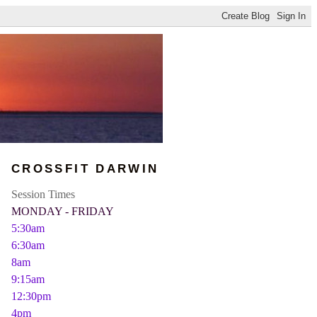
CROSSFIT DARWIN
Session Times
MONDAY - FRIDAY
5:30am
6:30am
8am
9:15am
12:30pm
4pm