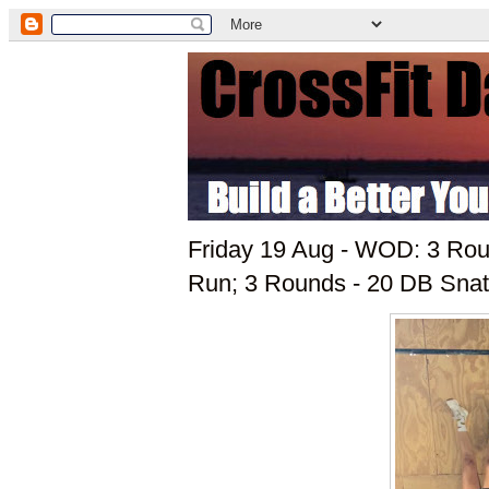
Friday 19 Aug - WOD: 3 Roun
Run; 3 Rounds - 20 DB Snat