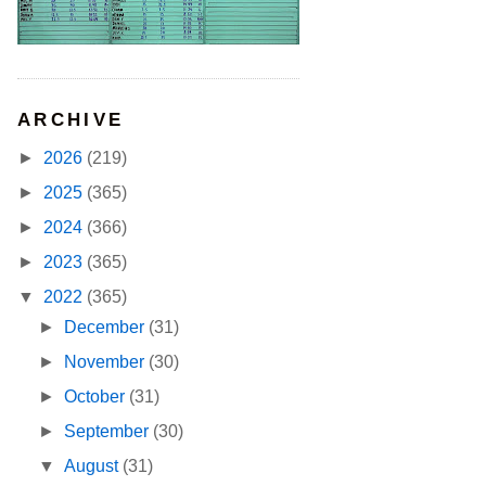
ARCHIVE
►
2026
(219)
►
2025
(365)
►
2024
(366)
►
2023
(365)
▼
2022
(365)
►
December
(31)
►
November
(30)
►
October
(31)
►
September
(30)
▼
August
(31)