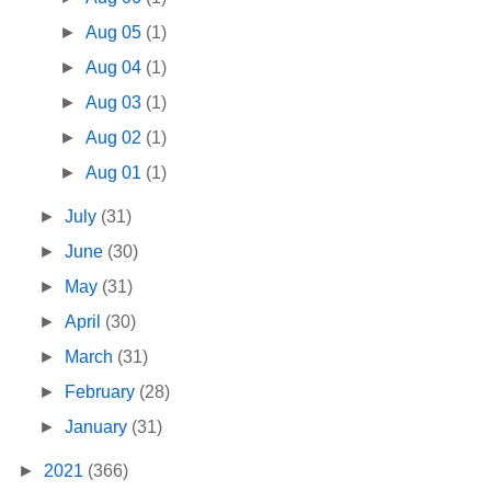
►
Aug 05
(1)
►
Aug 04
(1)
►
Aug 03
(1)
►
Aug 02
(1)
►
Aug 01
(1)
►
July
(31)
►
June
(30)
►
May
(31)
►
April
(30)
►
March
(31)
►
February
(28)
►
January
(31)
►
2021
(366)