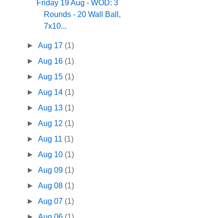
Friday 19 Aug - WOD: 3
Rounds - 20 Wall Ball,
7x10...
►
Aug 17
(1)
►
Aug 16
(1)
►
Aug 15
(1)
►
Aug 14
(1)
►
Aug 13
(1)
►
Aug 12
(1)
►
Aug 11
(1)
►
Aug 10
(1)
►
Aug 09
(1)
►
Aug 08
(1)
►
Aug 07
(1)
►
Aug 06
(1)