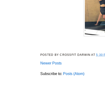
POSTED BY
CROSSFIT DARWIN
AT
5:30 
Newer Posts
Subscribe to:
Posts (Atom)