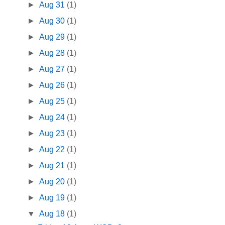
►
Aug 31
(1)
►
Aug 30
(1)
►
Aug 29
(1)
►
Aug 28
(1)
►
Aug 27
(1)
►
Aug 26
(1)
►
Aug 25
(1)
►
Aug 24
(1)
►
Aug 23
(1)
►
Aug 22
(1)
►
Aug 21
(1)
►
Aug 20
(1)
►
Aug 19
(1)
▼
Aug 18
(1)