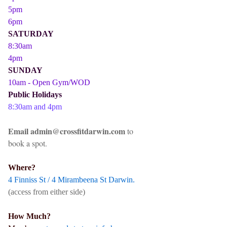
5pm
6pm
SATURDAY
8:30am
4pm
SUNDAY
10am - Open Gym/WOD
Public Holidays
8:30am and 4pm
Email admin@crossfitdarwin.com
to
book a spot.
Where?
4 Finniss St / 4 Mirambeena St Darwin.
(access from either side)
How Much?