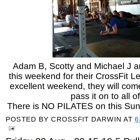
Adam B, Scotty and Michael J are
this weekend for their CrossFit Le
excellent weekend, they will co
pass it on to all o
There is NO PILATES on this Sun
POSTED BY
CROSSFIT DARWIN
AT
6