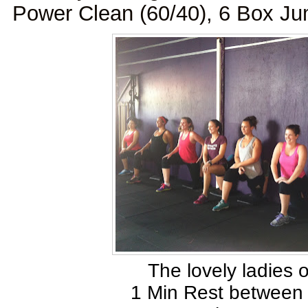
Power Clean (60/40), 6 Box J
The lovely ladies 
1 Min Rest between