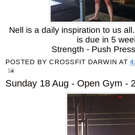
Nell is a daily inspiration to us all
is due in 5 wee
Strength - Push Press
POSTED BY
CROSSFIT DARWIN
AT
4
Sunday 18 Aug - Open Gym - 