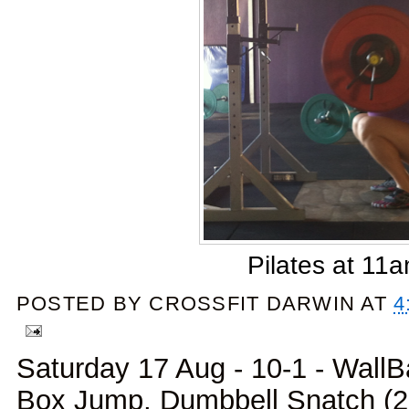
Pilates at 11
POSTED BY
CROSSFIT DARWIN
AT
4
Saturday 17 Aug - 10-1 - WallBa
Box Jump, Dumbbell Snatch (20