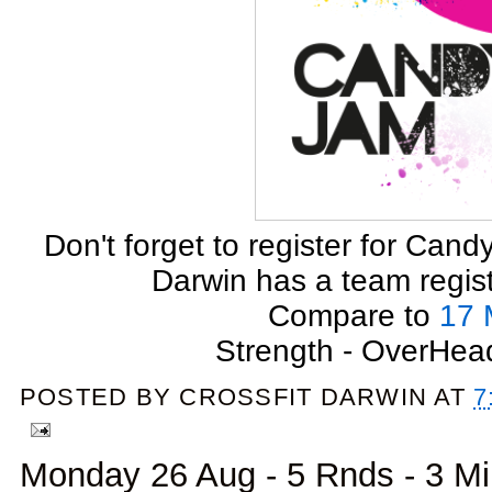
Don't forget to register for Can
Darwin has a team registe
Compare to
17 
Strength - OverHea
POSTED BY
CROSSFIT DARWIN
AT
7
Monday 26 Aug - 5 Rnds - 3 M