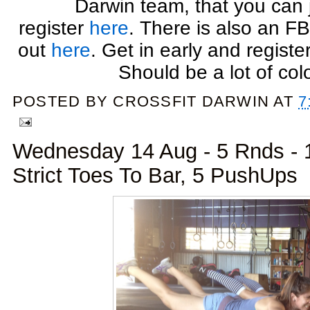
Darwin team, that you can 
register
here
. There is also an F
out
here
. Get in early and register
Should be a lot of colo
POSTED BY
CROSSFIT DARWIN
AT
7
Wednesday 14 Aug - 5 Rnds - 1 
Strict Toes To Bar, 5 PushUps