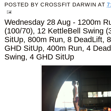
POSTED BY
CROSSFIT DARWIN
AT
7
Wednesday 28 Aug - 1200m Ru
(100/70), 12 KettleBell Swing 
SitUp, 800m Run, 8 DeadLift, 8
GHD SitUp, 400m Run, 4 DeadLi
Swing, 4 GHD SitUp