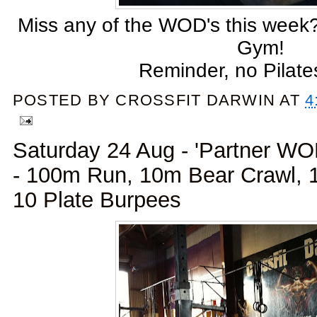
Miss any of the WOD's this week?
Gym!
Reminder, no Pilate
POSTED BY
CROSSFIT DARWIN
AT
4
Saturday 24 Aug - 'Partner W
- 100m Run, 10m Bear Crawl,
10 Plate Burpees