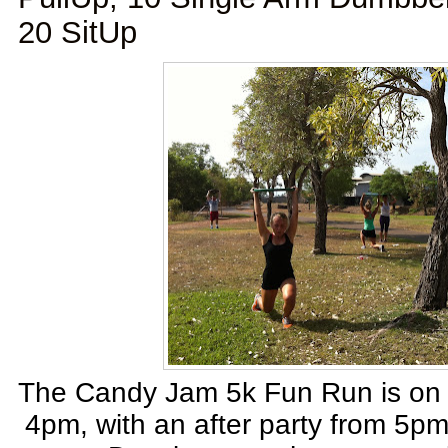
20 SitUp
The Candy Jam 5k Fun Run is on 
4pm, with an after party from 5p