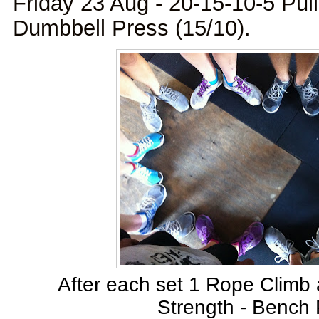
Friday 23 Aug - 20-15-10-5 Pul
Dumbbell Press (15/10).
After each set 1 Rope Climb 
Strength - Bench