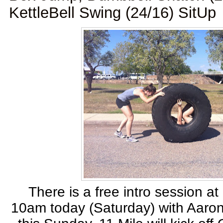
KettleBell Swing (24/16) SitUp
There is a free intro session at
10am today (Saturday) with Aaron