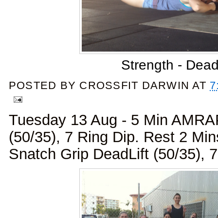
Strength - Dead
POSTED BY
CROSSFIT DARWIN
AT
7
Tuesday 13 Aug - 5 Min AMRAP
(50/35), 7 Ring Dip. Rest 2 Mi
Snatch Grip DeadLift (50/35), 