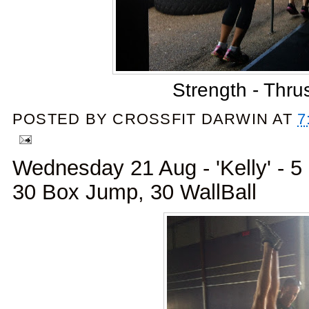
Strength - Thru
POSTED BY
CROSSFIT DARWIN
AT
7
Wednesday 21 Aug - 'Kelly' - 
30 Box Jump, 30 WallBall