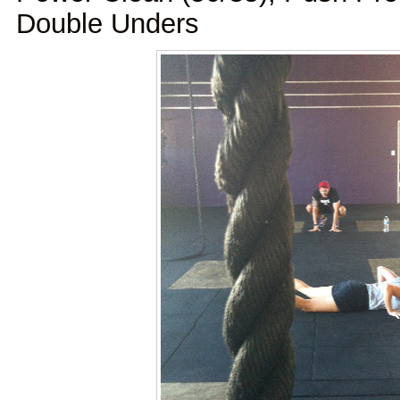
Double Unders