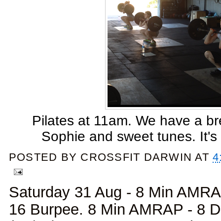
Pilates at 11am. We have a br
Sophie and sweet tunes. It's 
POSTED BY
CROSSFIT DARWIN
AT
4
Saturday 31 Aug - 8 Min AMRAP
16 Burpee. 8 Min AMRAP - 8 D