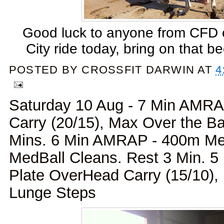
Good luck to anyone from CFD 
City ride today, bring on that bee
POSTED BY
CROSSFIT DARWIN
AT
4
Saturday 10 Aug - 7 Min AMRA
Carry (20/15), Max Over the B
Mins. 6 Min AMRAP - 400m Me
MedBall Cleans. Rest 3 Min. 
Plate OverHead Carry (15/10)
Lunge Steps