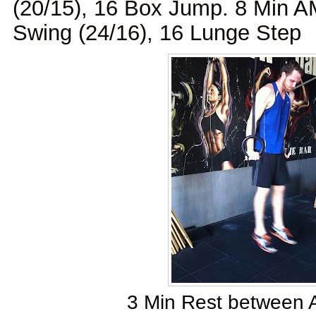
(20/15), 16 Box Jump. 8 Min A
Swing (24/16), 16 Lunge Step
3 Min Rest between