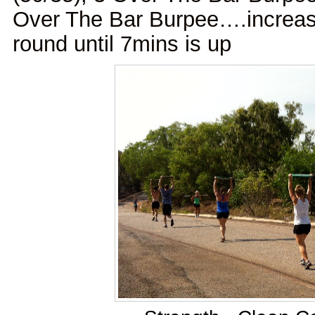
Over The Bar Burpee….increas
round until 7mins is up