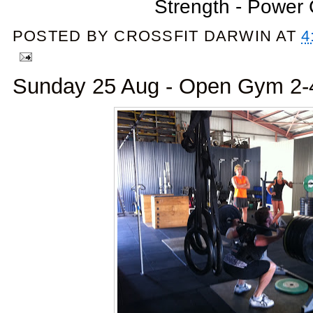
Strength - Power
POSTED BY
CROSSFIT DARWIN
AT
4
Sunday 25 Aug - Open Gym 2