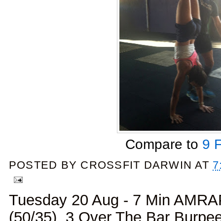
Compare to
9 
POSTED BY
CROSSFIT DARWIN
AT
7
Tuesday 20 Aug - 7 Min AMRAP
(50/35), 3 Over The Bar Burpe