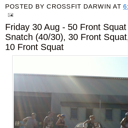
POSTED BY
CROSSFIT DARWIN
AT
6
Friday 30 Aug - 50 Front Squat
Snatch (40/30), 30 Front Squa
10 Front Squat