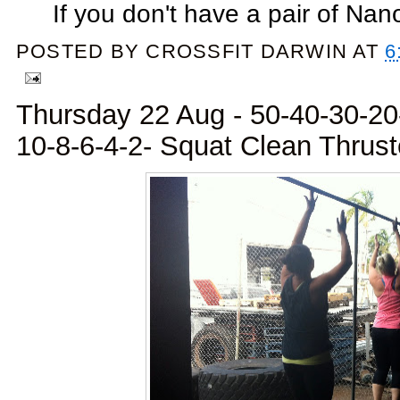
If you don't have a pair of Nano
POSTED BY
CROSSFIT DARWIN
AT
6
Thursday 22 Aug - 50-40-30-20
10-8-6-4-2- Squat Clean Thrust