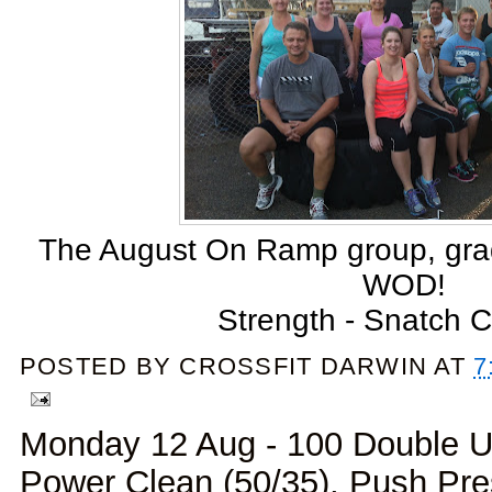
The August On Ramp group, gra
WOD!
Strength - Snatch 
POSTED BY
CROSSFIT DARWIN
AT
7
Monday 12 Aug - 100 Double U
Power Clean (50/35), Push Pre