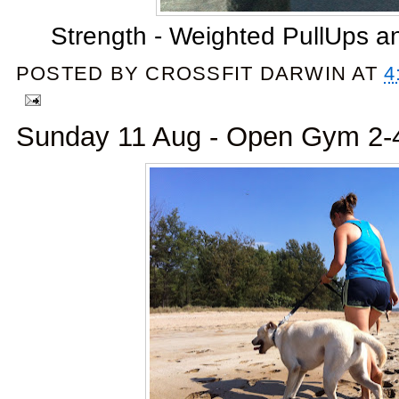
Strength - Weighted PullUps a
POSTED BY
CROSSFIT DARWIN
AT
4
Sunday 11 Aug - Open Gym 2