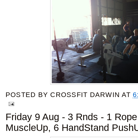
POSTED BY
CROSSFIT DARWIN
AT
6
Friday 9 Aug - 3 Rnds - 1 Rope
MuscleUp, 6 HandStand Push