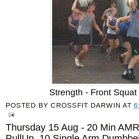
Strength - Front Squat
POSTED BY
CROSSFIT DARWIN
AT
6
Thursday 15 Aug - 20 Min AMR
PullUp, 10 Single Arm Dumbbell