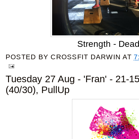
Strength - Dead
POSTED BY
CROSSFIT DARWIN
AT
7
Tuesday 27 Aug - 'Fran' - 21-15
(40/30), PullUp