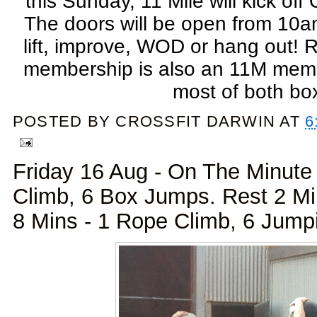
this Sunday, 11 Mile will kick o
The doors will be open from 10a
lift, improve, WOD or hang out
membership is also an 11M mem
most of both bo
POSTED BY
CROSSFIT DARWIN
AT
6
Friday 16 Aug - On The Minute 
Climb, 6 Box Jumps. Rest 2 M
8 Mins - 1 Rope Climb, 6 Jump