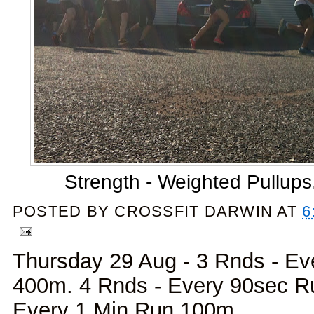
Strength - Weighted Pullups
POSTED BY
CROSSFIT DARWIN
AT
6
Thursday 29 Aug - 3 Rnds - Ev
400m. 4 Rnds - Every 90sec R
Every 1 Min Run 100m