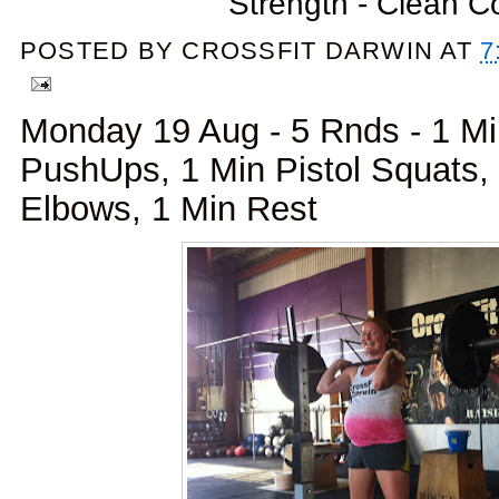
Strength - Clean 
POSTED BY
CROSSFIT DARWIN
AT
7
Monday 19 Aug - 5 Rnds - 1 M
PushUps, 1 Min Pistol Squats,
Elbows, 1 Min Rest