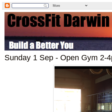
Sunday 1 Sep - Open Gym 2-