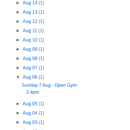
►
Aug 14
(1)
►
Aug 13
(1)
►
Aug 12
(1)
►
Aug 11
(1)
►
Aug 10
(1)
►
Aug 09
(1)
►
Aug 08
(1)
►
Aug 07
(1)
▼
Aug 06
(1)
Sunday 7 Aug - Open Gym
2-4pm
►
Aug 05
(1)
►
Aug 04
(1)
►
Aug 03
(1)