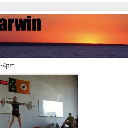
2-4pm