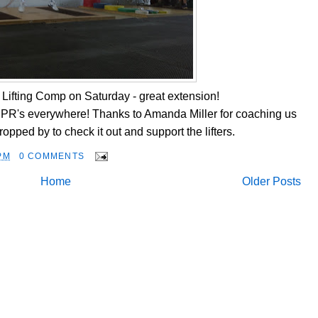
Lifting Comp on Saturday - great extension!
d, PR's everywhere! Thanks to Amanda Miller for coaching us
opped by to check it out and support the lifters.
PM
0 COMMENTS
Home
Older Posts