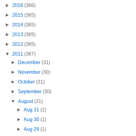
►
2016
(366)
►
2015
(365)
►
2014
(365)
►
2013
(365)
►
2012
(365)
▼
2011
(367)
►
December
(31)
►
November
(30)
►
October
(31)
►
September
(30)
▼
August
(31)
►
Aug 31
(1)
►
Aug 30
(1)
►
Aug 29
(1)