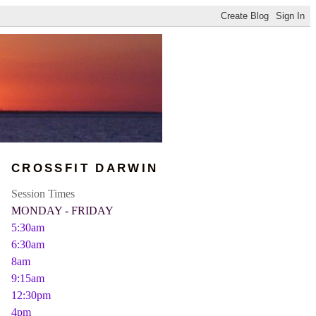
CROSSFIT DARWIN
Session Times
MONDAY - FRIDAY
5:30am
6:30am
8am
9:15am
12:30pm
4pm