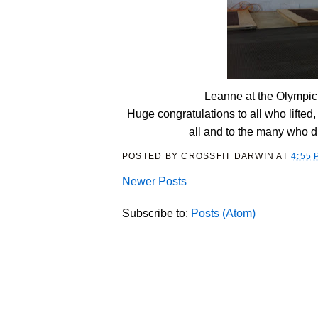
Leanne at the Olympic 
Huge congratulations to all who lifte
all and to the many who dr
POSTED BY
CROSSFIT DARWIN
AT
4:55 
Newer Posts
Subscribe to:
Posts (Atom)