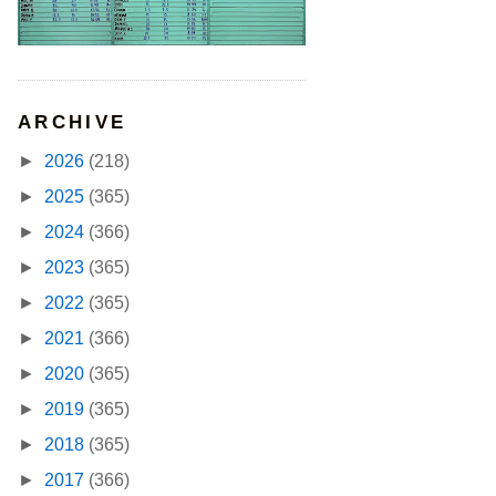
ARCHIVE
►
2026
(218)
►
2025
(365)
►
2024
(366)
►
2023
(365)
►
2022
(365)
►
2021
(366)
►
2020
(365)
►
2019
(365)
►
2018
(365)
►
2017
(366)