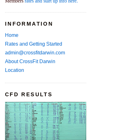
Members
rates and start up info here.
INFORMATION
Home
Rates and Getting Started
admin@crossfitdarwin.com
About CrossFit Darwin
Location
CFD RESULTS