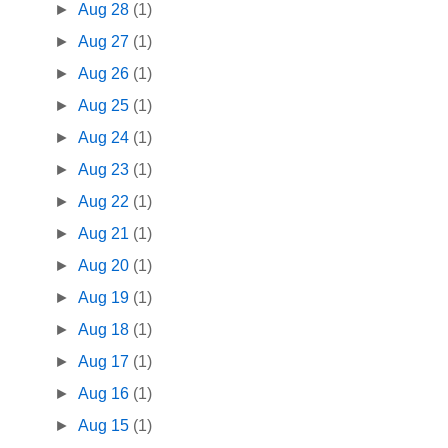
►
Aug 28
(1)
►
Aug 27
(1)
►
Aug 26
(1)
►
Aug 25
(1)
►
Aug 24
(1)
►
Aug 23
(1)
►
Aug 22
(1)
►
Aug 21
(1)
►
Aug 20
(1)
►
Aug 19
(1)
►
Aug 18
(1)
►
Aug 17
(1)
►
Aug 16
(1)
►
Aug 15
(1)