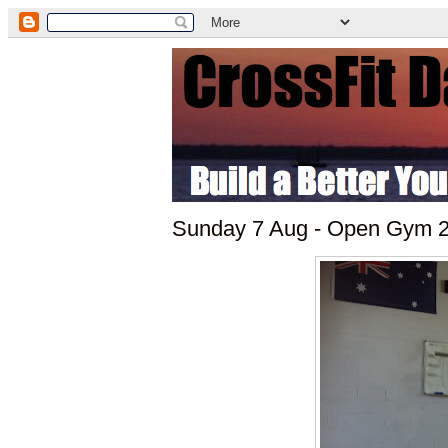
Sunday 7 Aug - Open Gym 