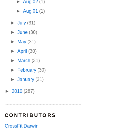
►
Aug 02
(1)
►
Aug 01
(1)
►
July
(31)
►
June
(30)
►
May
(31)
►
April
(30)
►
March
(31)
►
February
(30)
►
January
(31)
►
2010
(287)
CONTRIBUTORS
CrossFit Darwin