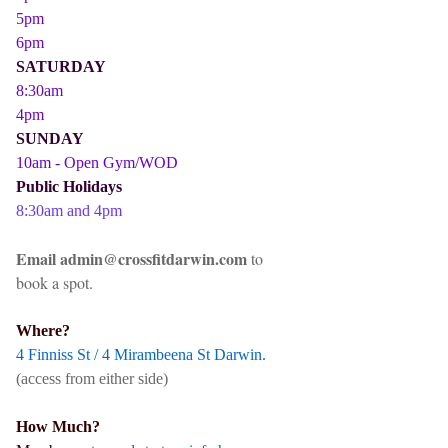
5pm
6pm
SATURDAY
8:30am
4pm
SUNDAY
10am - Open Gym/WOD
Public Holidays
8:30am and 4pm
Email admin@crossfitdarwin.com
to
book a spot.
Where?
4 Finniss St / 4 Mirambeena St Darwin.
(access from either side)
How Much?