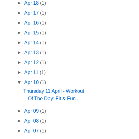
►
Apr 18
(1)
►
Apr 17
(1)
►
Apr 16
(1)
►
Apr 15
(1)
►
Apr 14
(1)
►
Apr 13
(1)
►
Apr 12
(1)
►
Apr 11
(1)
▼
Apr 10
(1)
Thursday 11 April - Workout
Of The Day: Fit & Fun ...
►
Apr 09
(1)
►
Apr 08
(1)
►
Apr 07
(1)