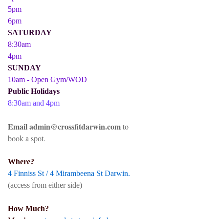
5pm
6pm
SATURDAY
8:30am
4pm
SUNDAY
10am - Open Gym/WOD
Public Holidays
8:30am and 4pm
Email admin@crossfitdarwin.com
to
book a spot.
Where?
4 Finniss St / 4 Mirambeena St Darwin.
(access from either side)
How Much?