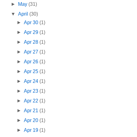
►
May
(31)
▼
April
(30)
►
Apr 30
(1)
►
Apr 29
(1)
►
Apr 28
(1)
►
Apr 27
(1)
►
Apr 26
(1)
►
Apr 25
(1)
►
Apr 24
(1)
►
Apr 23
(1)
►
Apr 22
(1)
►
Apr 21
(1)
►
Apr 20
(1)
►
Apr 19
(1)