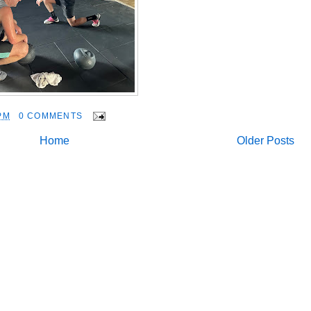
PM
0 COMMENTS
Home
Older Posts