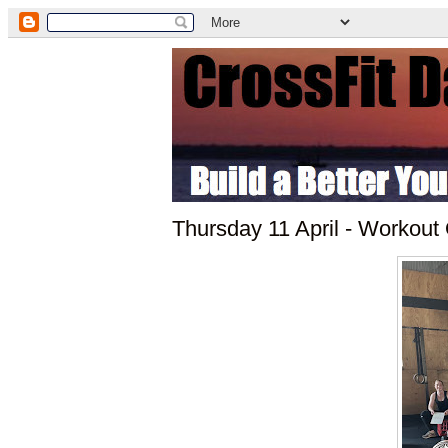
Thursday 11 April - Workout