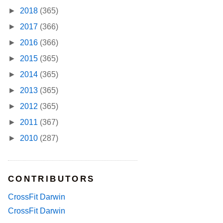
►
2018
(365)
►
2017
(366)
►
2016
(366)
►
2015
(365)
►
2014
(365)
►
2013
(365)
►
2012
(365)
►
2011
(367)
►
2010
(287)
CONTRIBUTORS
CrossFit Darwin
CrossFit Darwin