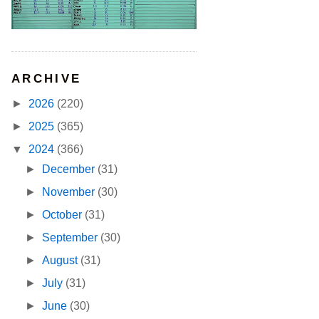
ARCHIVE
►
2026
(220)
►
2025
(365)
▼
2024
(366)
►
December
(31)
►
November
(30)
►
October
(31)
►
September
(30)
►
August
(31)
►
July
(31)
►
June
(30)