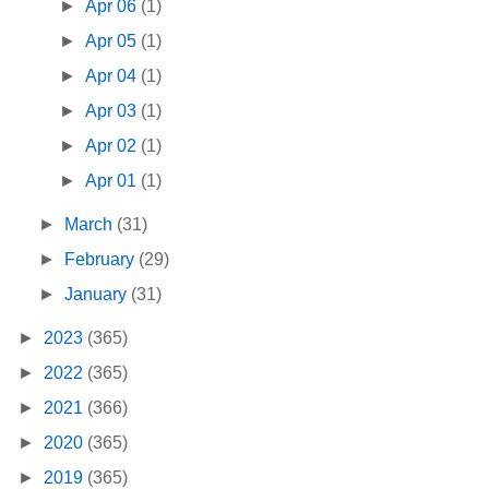
►
Apr 06
(1)
►
Apr 05
(1)
►
Apr 04
(1)
►
Apr 03
(1)
►
Apr 02
(1)
►
Apr 01
(1)
►
March
(31)
►
February
(29)
►
January
(31)
►
2023
(365)
►
2022
(365)
►
2021
(366)
►
2020
(365)
►
2019
(365)