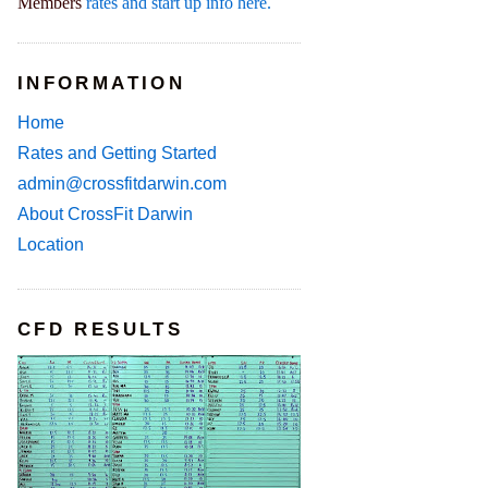
Members
rates and start up info here.
INFORMATION
Home
Rates and Getting Started
admin@crossfitdarwin.com
About CrossFit Darwin
Location
CFD RESULTS