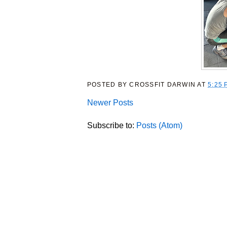
POSTED BY
CROSSFIT DARWIN
AT
5:25 
Newer Posts
Subscribe to:
Posts (Atom)