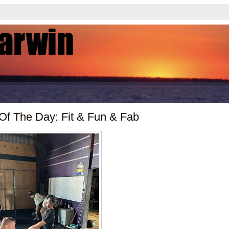
 Of The Day: Fit & Fun & Fab