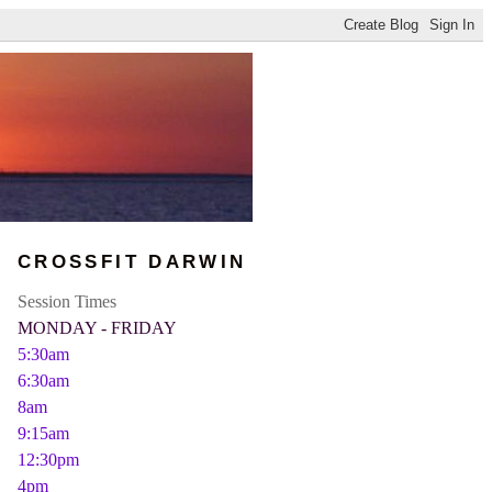
CROSSFIT DARWIN
Session Times
MONDAY - FRIDAY
5:30am
6:30am
8am
9:15am
12:30pm
4pm