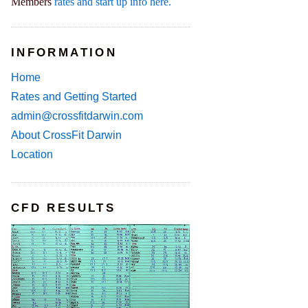
Members
rates and start up info here.
INFORMATION
Home
Rates and Getting Started
admin@crossfitdarwin.com
About CrossFit Darwin
Location
CFD RESULTS