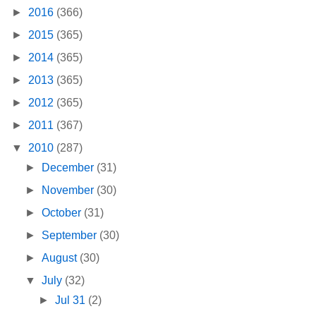
►
2016
(366)
►
2015
(365)
►
2014
(365)
►
2013
(365)
►
2012
(365)
►
2011
(367)
▼
2010
(287)
►
December
(31)
►
November
(30)
►
October
(31)
►
September
(30)
►
August
(30)
▼
July
(32)
►
Jul 31
(2)