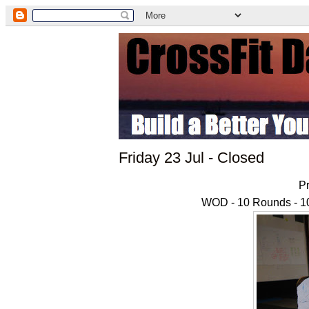
Friday 23 Jul - Closed
Pr
WOD - 10 Rounds - 10