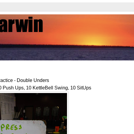
actice - Double Unders
 Push Ups, 10 KettleBell Swing, 10 SitUps