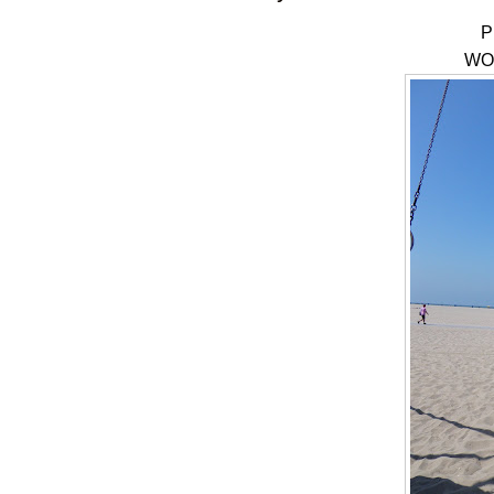
P
WOD