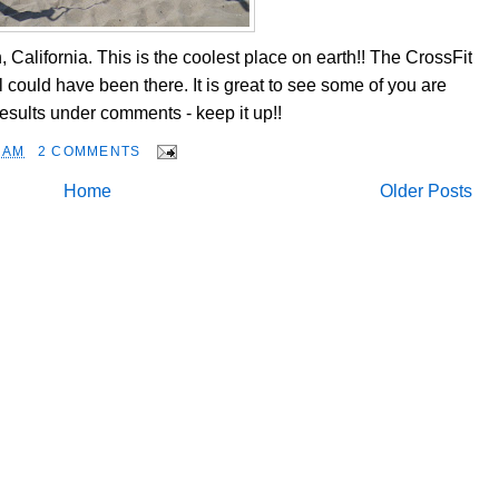
California. This is the coolest place on earth!! The CrossFit
could have been there. It is great to see some of you are
sults under comments - keep it up!!
 AM
2 COMMENTS
Home
Older Posts