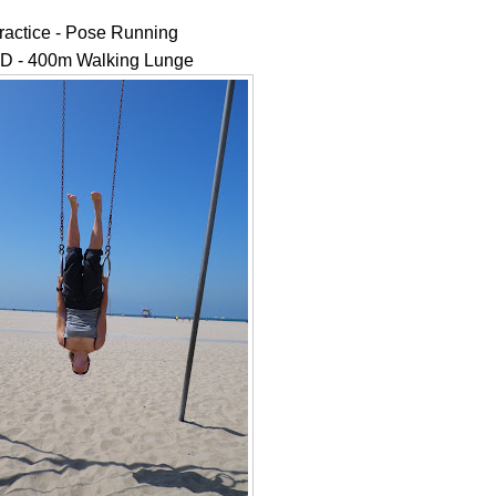
ractice - Pose Running
 - 400m Walking Lunge