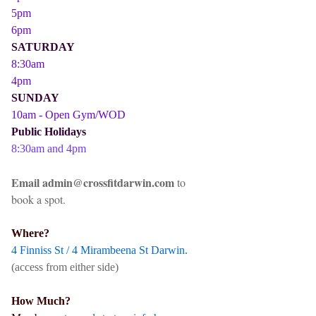
5pm
6pm
SATURDAY
8:30am
4pm
SUNDAY
10am - Open Gym/WOD
Public Holidays
8:30am and 4pm
Email admin@crossfitdarwin.com
to
book a spot.
Where?
4 Finniss St / 4 Mirambeena St Darwin.
(access from either side)
How Much?