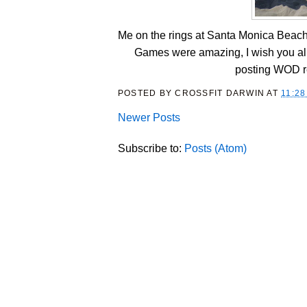
Me on the rings at Santa Monica Beach, 
Games were amazing, I wish you all 
posting WOD re
POSTED BY
CROSSFIT DARWIN
AT
11:28
Newer Posts
Subscribe to:
Posts (Atom)