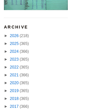
ARCHIVE
►
2026
(218)
►
2025
(365)
►
2024
(366)
►
2023
(365)
►
2022
(365)
►
2021
(366)
►
2020
(365)
►
2019
(365)
►
2018
(365)
►
2017
(366)