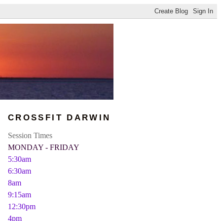
CROSSFIT DARWIN
Session Times
MONDAY - FRIDAY
5:30am
6:30am
8am
9:15am
12:30pm
4pm