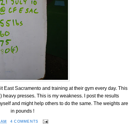
it East Sacramento and training at their gym every day. This
o) heavy presses. This is my weakness. I post the results
self and might help others to do the same. The weights are
in pounds !
 AM
4 COMMENTS