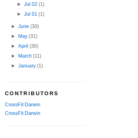
►
Jul 02
(1)
►
Jul 01
(1)
►
June
(30)
►
May
(31)
►
April
(30)
►
March
(11)
►
January
(1)
CONTRIBUTORS
CrossFit Darwin
CrossFit Darwin