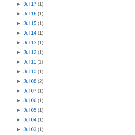
►
Jul 17
(1)
►
Jul 16
(1)
►
Jul 15
(1)
►
Jul 14
(1)
►
Jul 13
(1)
►
Jul 12
(1)
►
Jul 11
(1)
►
Jul 10
(1)
►
Jul 08
(2)
►
Jul 07
(1)
►
Jul 06
(1)
►
Jul 05
(1)
►
Jul 04
(1)
►
Jul 03
(1)