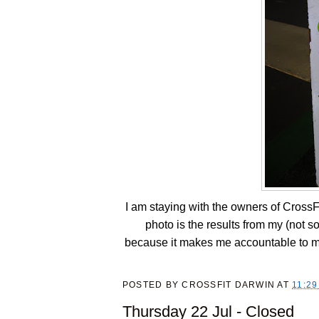
I am staying with the owners of CrossF
photo is the results from my (not s
because it makes me accountable to my
POSTED BY
CROSSFIT DARWIN
AT
11:29
Thursday 22 Jul - Closed