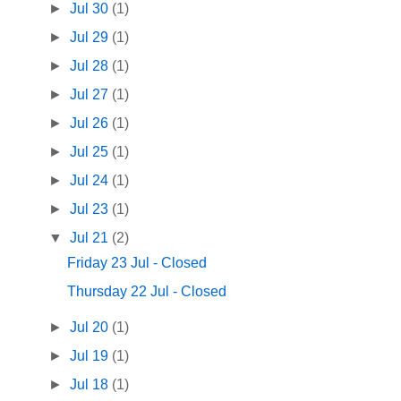
►
Jul 30
(1)
►
Jul 29
(1)
►
Jul 28
(1)
►
Jul 27
(1)
►
Jul 26
(1)
►
Jul 25
(1)
►
Jul 24
(1)
►
Jul 23
(1)
▼
Jul 21
(2)
Friday 23 Jul - Closed
Thursday 22 Jul - Closed
►
Jul 20
(1)
►
Jul 19
(1)
►
Jul 18
(1)