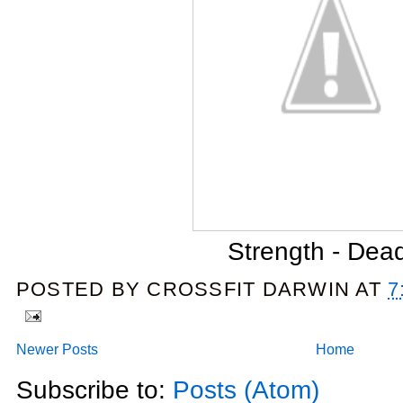
Strength - Dead
POSTED BY
CROSSFIT DARWIN
AT
7
Newer Posts
Home
Subscribe to:
Posts (Atom)