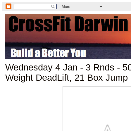
Wednesday 4 Jan - 3 Rnds - 
Weight DeadLift, 21 Box Jump