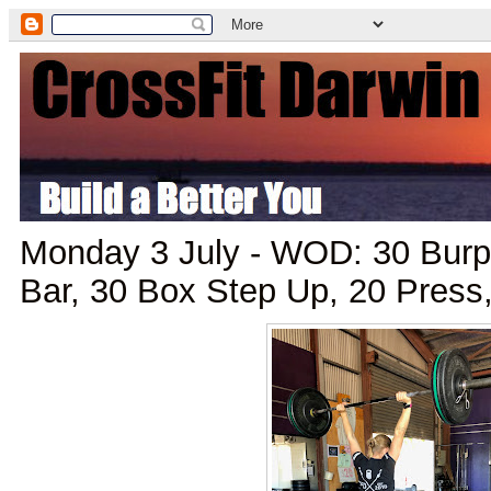
Monday 3 July - WOD: 30 Burp
Bar, 30 Box Step Up, 20 Press,