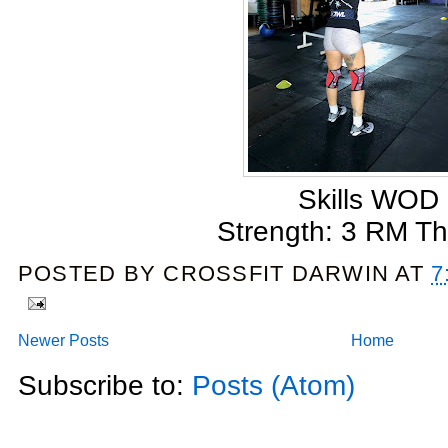
Skills WOD
Strength: 3 RM Th
POSTED BY
CROSSFIT DARWIN
AT
7
Newer Posts
Home
Subscribe to:
Posts (Atom)