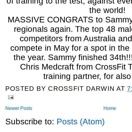
of training to the test, against eve
the world!
MASSIVE CONGRATS to Sammy for
regionals again. The top 48 m
competitors from Australia an
compete in May for a spot in the
the year. Sammy finished 34th!!
Chris Medcraft from CrossFit
training partner, for als
POSTED BY
CROSSFIT DARWIN
AT
7
Newer Posts
Home
Subscribe to:
Posts (Atom)