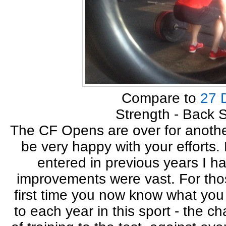
Compare to
27 
Strength - Back 
The CF Opens are over for another
be very happy with your efforts
entered in previous years I h
improvements were vast. For tho
first time you now know what you
to each year in this sport - the c