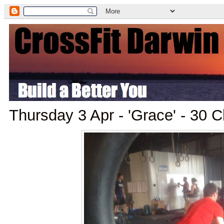
Thursday 3 Apr - 'Grace' - 30 C