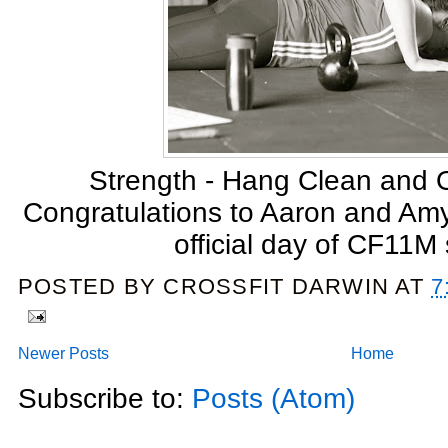
Strength - Hang Clean and
Congratulations to Aaron and Amy f
official day of CF11M
POSTED BY
CROSSFIT DARWIN
AT
7
Newer Posts
Home
Subscribe to:
Posts (Atom)