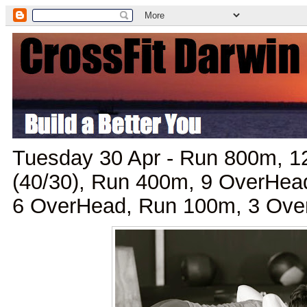
Tuesday 30 Apr - Run 800m, 
(40/30), Run 400m, 9 OverHea
6 OverHead, Run 100m, 3 Ove