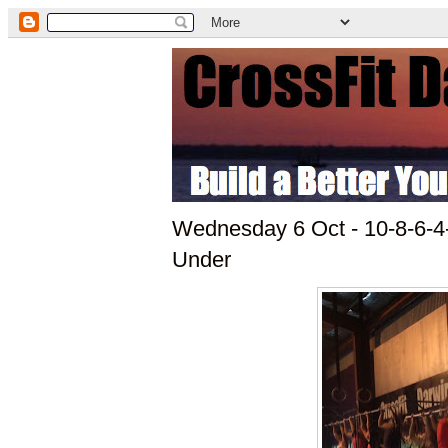
Wednesday 6 Oct - 10-8-6-4
Under