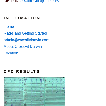
Members
rates and start up info here.
INFORMATION
Home
Rates and Getting Started
admin@crossfitdarwin.com
About CrossFit Darwin
Location
CFD RESULTS