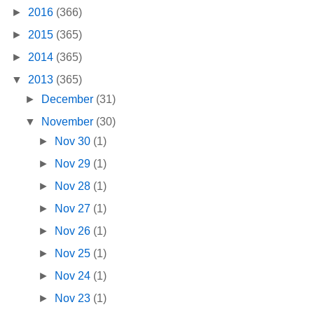
►
2016
(366)
►
2015
(365)
►
2014
(365)
▼
2013
(365)
►
December
(31)
▼
November
(30)
►
Nov 30
(1)
►
Nov 29
(1)
►
Nov 28
(1)
►
Nov 27
(1)
►
Nov 26
(1)
►
Nov 25
(1)
►
Nov 24
(1)
►
Nov 23
(1)