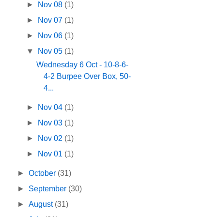
►
Nov 08
(1)
►
Nov 07
(1)
►
Nov 06
(1)
▼
Nov 05
(1)
Wednesday 6 Oct - 10-8-6-
4-2 Burpee Over Box, 50-
4...
►
Nov 04
(1)
►
Nov 03
(1)
►
Nov 02
(1)
►
Nov 01
(1)
►
October
(31)
►
September
(30)
►
August
(31)