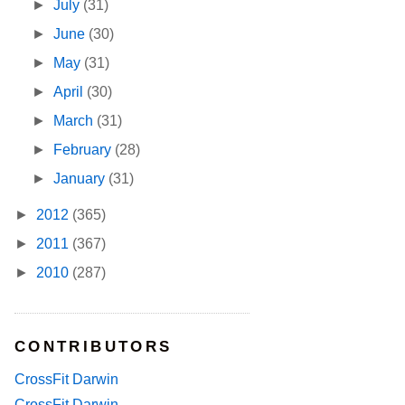
►
July
(31)
►
June
(30)
►
May
(31)
►
April
(30)
►
March
(31)
►
February
(28)
►
January
(31)
►
2012
(365)
►
2011
(367)
►
2010
(287)
CONTRIBUTORS
CrossFit Darwin
CrossFit Darwin