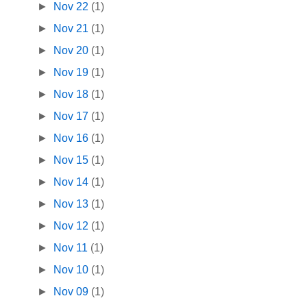
►
Nov 22
(1)
►
Nov 21
(1)
►
Nov 20
(1)
►
Nov 19
(1)
►
Nov 18
(1)
►
Nov 17
(1)
►
Nov 16
(1)
►
Nov 15
(1)
►
Nov 14
(1)
►
Nov 13
(1)
►
Nov 12
(1)
►
Nov 11
(1)
►
Nov 10
(1)
►
Nov 09
(1)