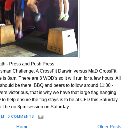
gth - Press and Push Press
Tasman Challenge. A CrossFit Darwin versus MaD CrossFit
 is 8am. There are 3 WOD's so it will run for a few hours. All
hould be there! BBQ and beers to follow around 11:30 -
re victorious, that is why we have that large flag hanging
to help ensure the flag stays is to be at CFD this Saturday,
ill be no 3pm session on Saturday.
PM
0 COMMENTS
Home
Older Posts