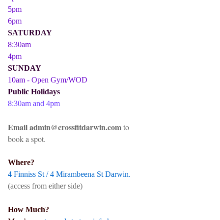
5pm
6pm
SATURDAY
8:30am
4pm
SUNDAY
10am - Open Gym/WOD
Public Holidays
8:30am and 4pm
Email admin@crossfitdarwin.com
to
book a spot.
Where?
4 Finniss St / 4 Mirambeena St Darwin.
(access from either side)
How Much?