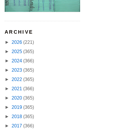
ARCHIVE
►
2026
(221)
►
2025
(365)
►
2024
(366)
►
2023
(365)
►
2022
(365)
►
2021
(366)
►
2020
(365)
►
2019
(365)
►
2018
(365)
►
2017
(366)