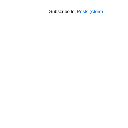
Subscribe to:
Posts (Atom)