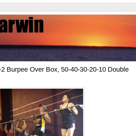
-2 Burpee Over Box, 50-40-30-20-10 Double