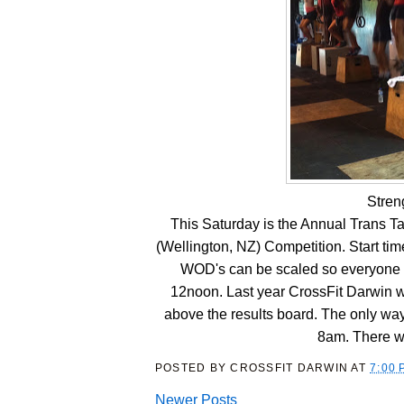
Stren
This Saturday is the Annual Trans 
(Wellington, NZ) Competition. Start time
WOD's can be scaled so everyone s
12noon. Last year CrossFit Darwin we
above the results board. The only way 
8am. There w
POSTED BY
CROSSFIT DARWIN
AT
7:00 
Newer Posts