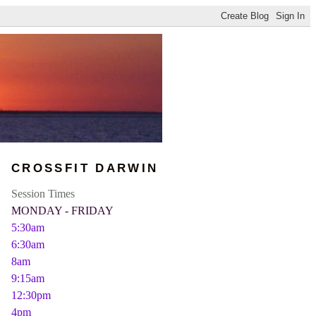
CROSSFIT DARWIN
Session Times
MONDAY - FRIDAY
5:30am
6:30am
8am
9:15am
12:30pm
4pm