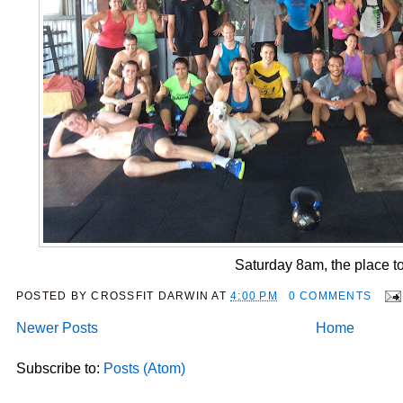
Saturday 8am, the place to
POSTED BY
CROSSFIT DARWIN
AT
4:00 PM
0 COMMENTS
Newer Posts
Home
Subscribe to:
Posts (Atom)