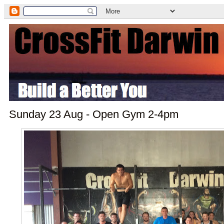
Sunday 23 Aug - Open Gym 2-4pm