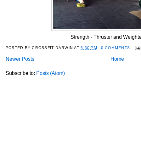
Strength - Thruster and Weight
POSTED BY
CROSSFIT DARWIN
AT
6:30 PM
0 COMMENTS
Newer Posts
Home
Subscribe to:
Posts (Atom)