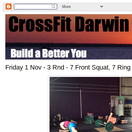
Friday 1 Nov - 3 Rnd - 7 Front Squat, 7 Ring