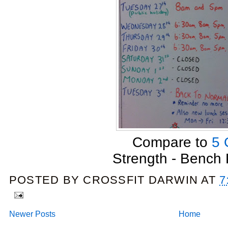
Compare to
5 
Strength - Bench
POSTED BY
CROSSFIT DARWIN
AT
7
Newer Posts
Home