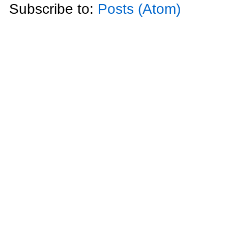
Subscribe to:
Posts (Atom)