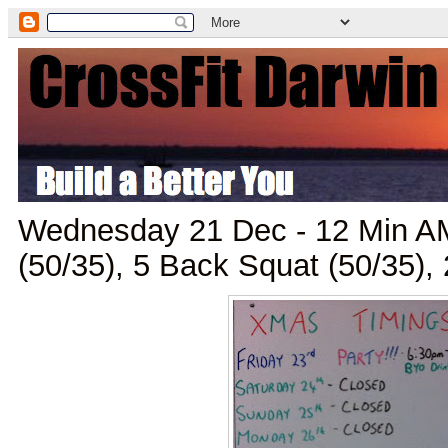
Wednesday 21 Dec - 12 Min A
(50/35), 5 Back Squat (50/35)