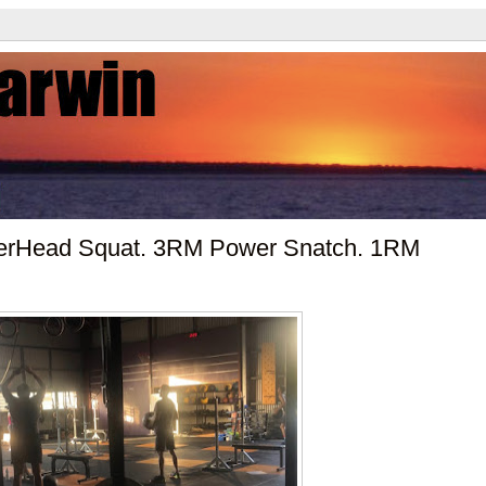
erHead Squat. 3RM Power Snatch. 1RM