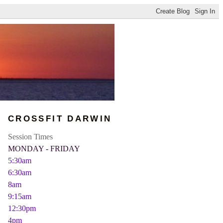
CROSSFIT DARWIN
Session Times
MONDAY - FRIDAY
5:30am
6:30am
8am
9:15am
12:30pm
4pm