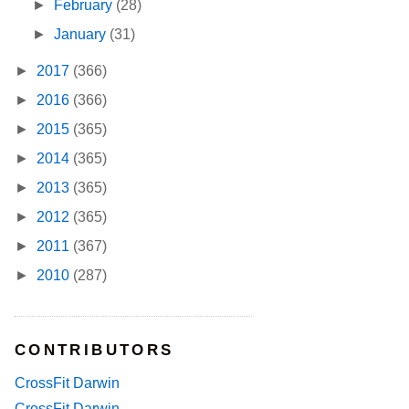
►
February
(28)
►
January
(31)
►
2017
(366)
►
2016
(366)
►
2015
(365)
►
2014
(365)
►
2013
(365)
►
2012
(365)
►
2011
(367)
►
2010
(287)
CONTRIBUTORS
CrossFit Darwin
CrossFit Darwin