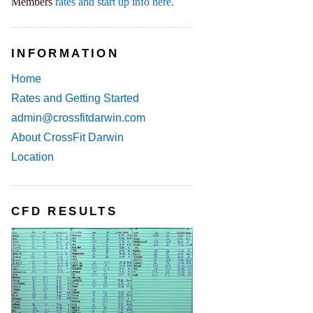
Members
rates and start up info here.
INFORMATION
Home
Rates and Getting Started
admin@crossfitdarwin.com
About CrossFit Darwin
Location
CFD RESULTS