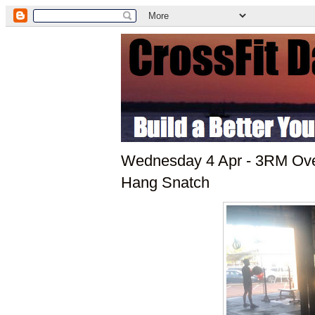
Wednesday 4 Apr - 3RM Ov
Hang Snatch