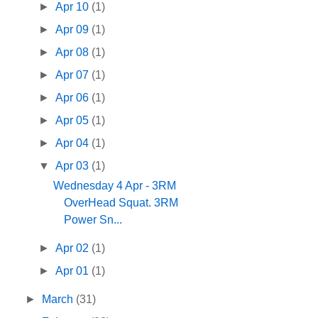
►
Apr 10
(1)
►
Apr 09
(1)
►
Apr 08
(1)
►
Apr 07
(1)
►
Apr 06
(1)
►
Apr 05
(1)
►
Apr 04
(1)
▼
Apr 03
(1)
Wednesday 4 Apr - 3RM
OverHead Squat. 3RM
Power Sn...
►
Apr 02
(1)
►
Apr 01
(1)
►
March
(31)