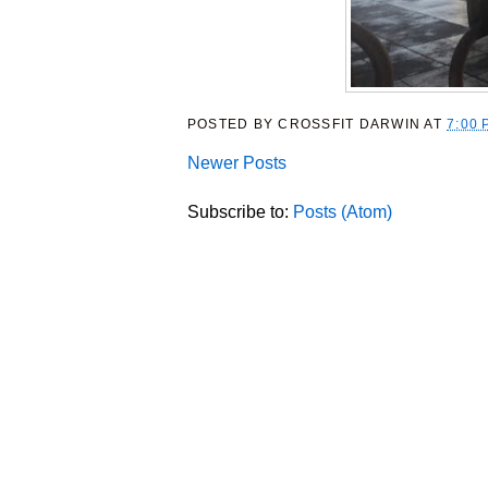
POSTED BY
CROSSFIT DARWIN
AT
7:00 
Newer Posts
Subscribe to:
Posts (Atom)