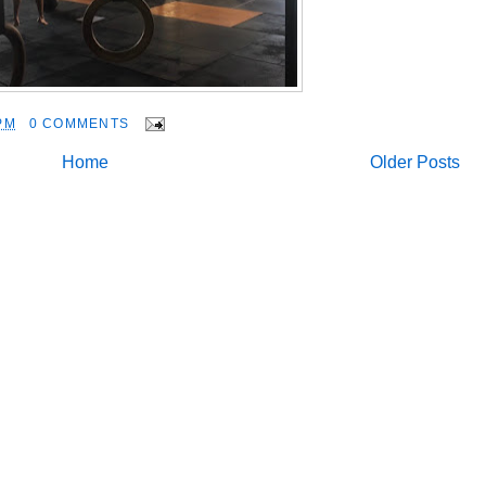
PM
0 COMMENTS
Home
Older Posts