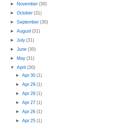
►
November
(30)
►
October
(31)
►
September
(30)
►
August
(31)
►
July
(31)
►
June
(30)
►
May
(31)
▼
April
(30)
►
Apr 30
(1)
►
Apr 29
(1)
►
Apr 28
(1)
►
Apr 27
(1)
►
Apr 26
(1)
►
Apr 25
(1)