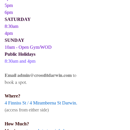
5pm
6pm
SATURDAY
8:30am
4pm
SUNDAY
10am - Open Gym/WOD
Public Holidays
8:30am and 4pm
Email admin@crossfitdarwin.com
to
book a spot.
Where?
4 Finniss St / 4 Mirambeena St Darwin.
(access from either side)
How Much?