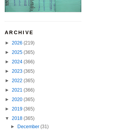
ARCHIVE
►
2026
(219)
►
2025
(365)
►
2024
(366)
►
2023
(365)
►
2022
(365)
►
2021
(366)
►
2020
(365)
►
2019
(365)
▼
2018
(365)
►
December
(31)