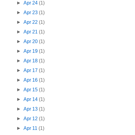
►
Apr 24
(1)
►
Apr 23
(1)
►
Apr 22
(1)
►
Apr 21
(1)
►
Apr 20
(1)
►
Apr 19
(1)
►
Apr 18
(1)
►
Apr 17
(1)
►
Apr 16
(1)
►
Apr 15
(1)
►
Apr 14
(1)
►
Apr 13
(1)
►
Apr 12
(1)
►
Apr 11
(1)