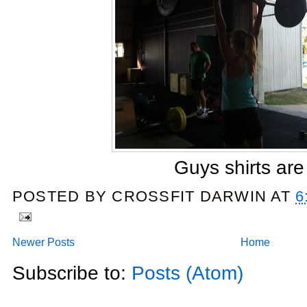
Guys shirts are 
POSTED BY
CROSSFIT DARWIN
AT
6
Newer Posts
Home
Subscribe to:
Posts (Atom)