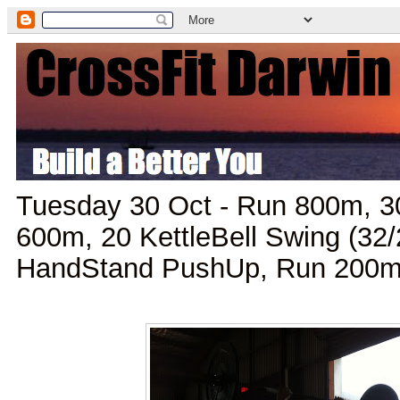
Tuesday 30 Oct - Run 800m, 3
600m, 20 KettleBell Swing (32
HandStand PushUp, Run 200m