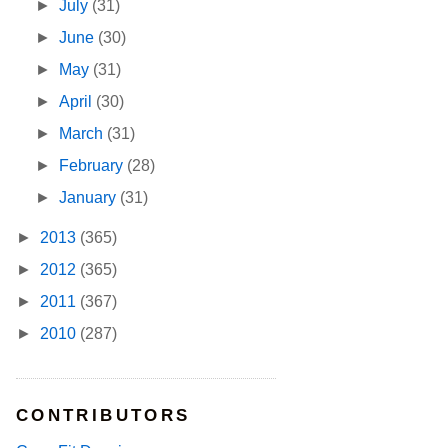
►
July
(31)
►
June
(30)
►
May
(31)
►
April
(30)
►
March
(31)
►
February
(28)
►
January
(31)
►
2013
(365)
►
2012
(365)
►
2011
(367)
►
2010
(287)
CONTRIBUTORS