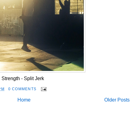
Strength - Split Jerk
PM
0 COMMENTS
Home
Older Posts