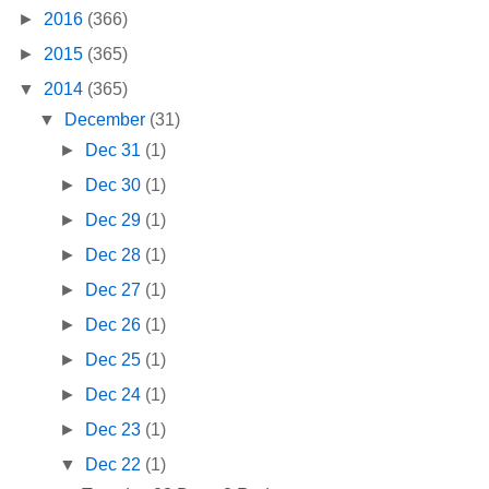
►
2016
(366)
►
2015
(365)
▼
2014
(365)
▼
December
(31)
►
Dec 31
(1)
►
Dec 30
(1)
►
Dec 29
(1)
►
Dec 28
(1)
►
Dec 27
(1)
►
Dec 26
(1)
►
Dec 25
(1)
►
Dec 24
(1)
►
Dec 23
(1)
▼
Dec 22
(1)