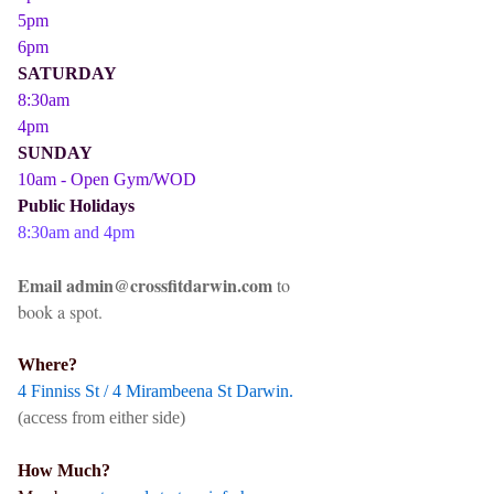
5pm
6pm
SATURDAY
8:30am
4pm
SUNDAY
10am - Open Gym/WOD
Public Holidays
8:30am and 4pm
Email admin@crossfitdarwin.com
to
book a spot.
Where?
4 Finniss St / 4 Mirambeena St Darwin.
(access from either side)
How Much?