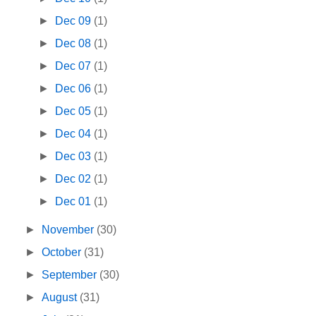
►
Dec 09
(1)
►
Dec 08
(1)
►
Dec 07
(1)
►
Dec 06
(1)
►
Dec 05
(1)
►
Dec 04
(1)
►
Dec 03
(1)
►
Dec 02
(1)
►
Dec 01
(1)
►
November
(30)
►
October
(31)
►
September
(30)
►
August
(31)