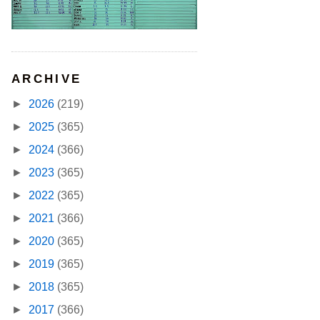
ARCHIVE
►
2026
(219)
►
2025
(365)
►
2024
(366)
►
2023
(365)
►
2022
(365)
►
2021
(366)
►
2020
(365)
►
2019
(365)
►
2018
(365)
►
2017
(366)