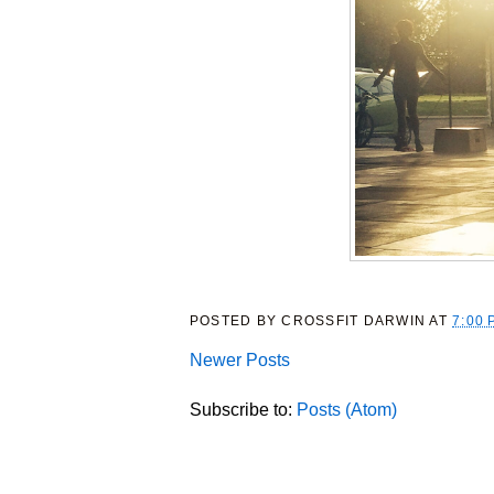
POSTED BY
CROSSFIT DARWIN
AT
7:00 
Newer Posts
Subscribe to:
Posts (Atom)