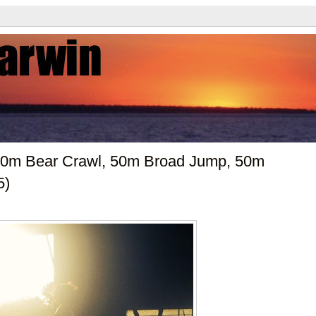
 50m Bear Crawl, 50m Broad Jump, 50m
5)