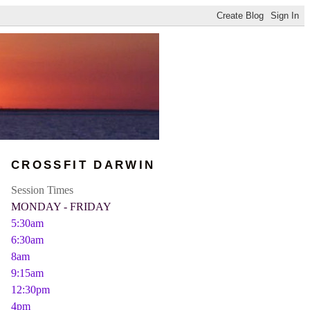
CROSSFIT DARWIN
Session Times
MONDAY - FRIDAY
5:30am
6:30am
8am
9:15am
12:30pm
4pm