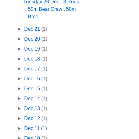
Tuesday 23 Dec - 3 Rnds -
50m Bear Crawl, 50m
Broa...
►
Dec 21
(1)
►
Dec 20
(1)
►
Dec 19
(1)
►
Dec 18
(1)
►
Dec 17
(1)
►
Dec 16
(1)
►
Dec 15
(1)
►
Dec 14
(1)
►
Dec 13
(1)
►
Dec 12
(1)
►
Dec 11
(1)
►
Dec 10
(1)