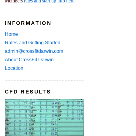
Members
rates and start up info here.
INFORMATION
Home
Rates and Getting Started
admin@crossfitdarwin.com
About CrossFit Darwin
Location
CFD RESULTS