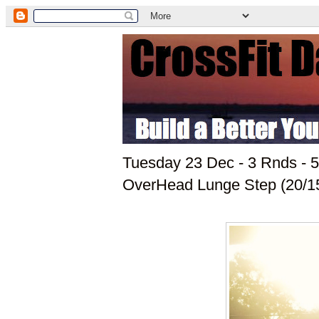
Tuesday 23 Dec - 3 Rnds -
OverHead Lunge Step (20/1