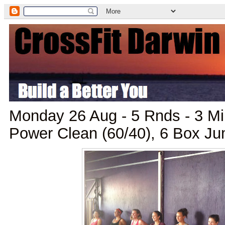
Monday 26 Aug - 5 Rnds - 3 M
Power Clean (60/40), 6 Box J