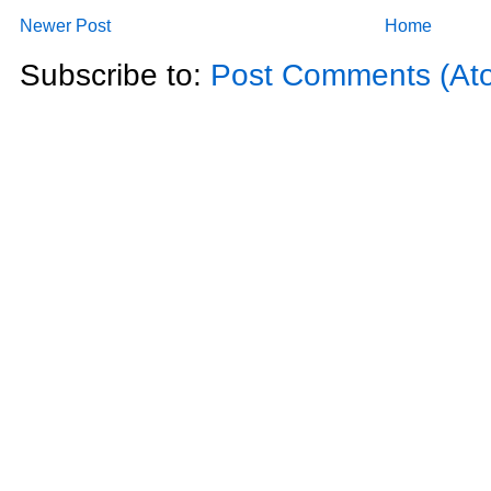
Newer Post
Home
Subscribe to:
Post Comments (At