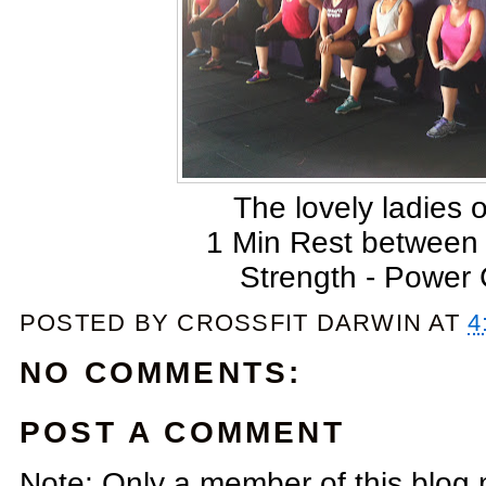
The lovely ladies 
1 Min Rest between
Strength - Power
POSTED BY
CROSSFIT DARWIN
AT
4
NO COMMENTS:
POST A COMMENT
Note: Only a member of this blog