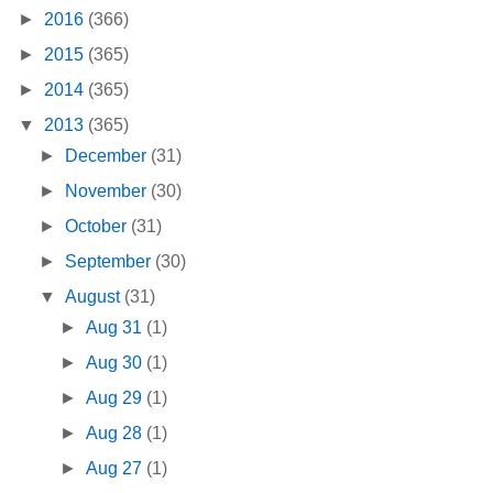
►
2016
(366)
►
2015
(365)
►
2014
(365)
▼
2013
(365)
►
December
(31)
►
November
(30)
►
October
(31)
►
September
(30)
▼
August
(31)
►
Aug 31
(1)
►
Aug 30
(1)
►
Aug 29
(1)
►
Aug 28
(1)
►
Aug 27
(1)