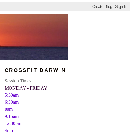
CROSSFIT DARWIN
Session Times
MONDAY - FRIDAY
5:30am
6:30am
8am
9:15am
12:30pm
4pm