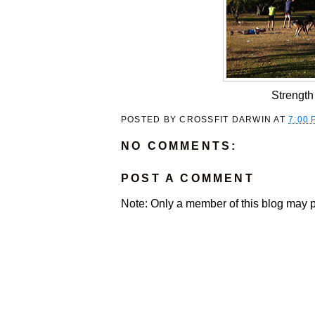
Strength
POSTED BY
CROSSFIT DARWIN
AT
7:00 
NO COMMENTS:
POST A COMMENT
Note: Only a member of this blog may 