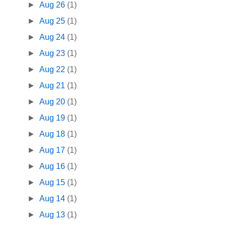
►
Aug 26
(1)
►
Aug 25
(1)
►
Aug 24
(1)
►
Aug 23
(1)
►
Aug 22
(1)
►
Aug 21
(1)
►
Aug 20
(1)
►
Aug 19
(1)
►
Aug 18
(1)
►
Aug 17
(1)
►
Aug 16
(1)
►
Aug 15
(1)
►
Aug 14
(1)
►
Aug 13
(1)