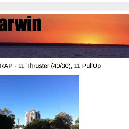
AP - 11 Thruster (40/30), 11 PullUp