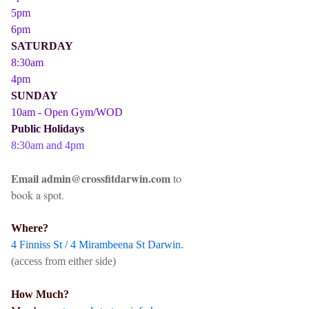
5pm
6pm
SATURDAY
8:30am
4pm
SUNDAY
10am - Open Gym/WOD
Public Holidays
8:30am and 4pm
Email admin@crossfitdarwin.com
to
book a spot.
Where?
4 Finniss St / 4 Mirambeena St Darwin.
(access from either side)
How Much?