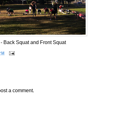
 - Back Squat and Front Squat
PM
post a comment.