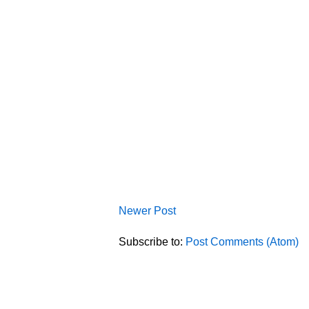
Newer Post
Subscribe to:
Post Comments (Atom)