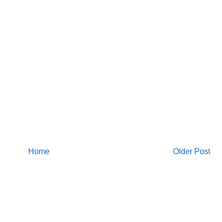
Home
Older Post