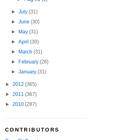
►
July
(31)
►
June
(30)
►
May
(31)
►
April
(30)
►
March
(31)
►
February
(28)
►
January
(31)
►
2012
(365)
►
2011
(367)
►
2010
(287)
CONTRIBUTORS