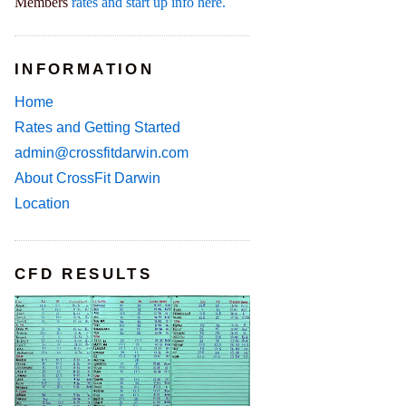
Members
rates and start up info here.
INFORMATION
Home
Rates and Getting Started
admin@crossfitdarwin.com
About CrossFit Darwin
Location
CFD RESULTS