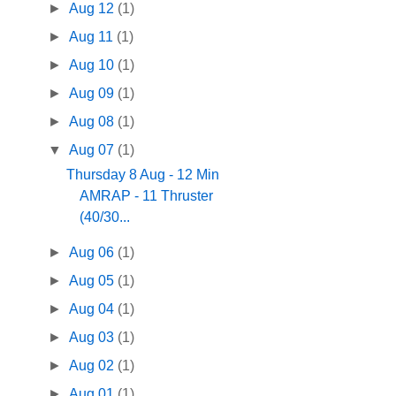
►
Aug 12
(1)
►
Aug 11
(1)
►
Aug 10
(1)
►
Aug 09
(1)
►
Aug 08
(1)
▼
Aug 07
(1)
Thursday 8 Aug - 12 Min
AMRAP - 11 Thruster
(40/30...
►
Aug 06
(1)
►
Aug 05
(1)
►
Aug 04
(1)
►
Aug 03
(1)
►
Aug 02
(1)
►
Aug 01
(1)