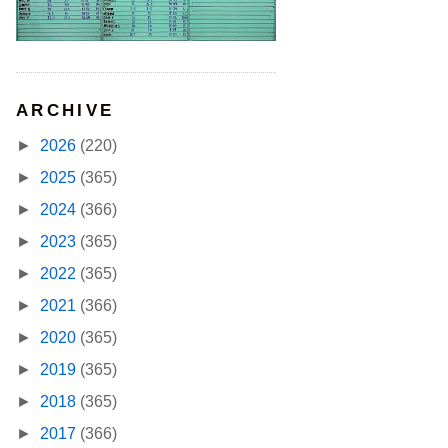
ARCHIVE
►
2026
(220)
►
2025
(365)
►
2024
(366)
►
2023
(365)
►
2022
(365)
►
2021
(366)
►
2020
(365)
►
2019
(365)
►
2018
(365)
►
2017
(366)