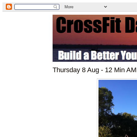
Thursday 8 Aug - 12 Min AMR