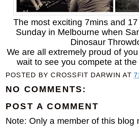
The most exciting 7mins and 1
Sunday in Melbourne when Sam
Dinosaur Throw
We are all extremely proud of yo
wait to see you compete at the
POSTED BY
CROSSFIT DARWIN
AT
7
NO COMMENTS:
POST A COMMENT
Note: Only a member of this blog