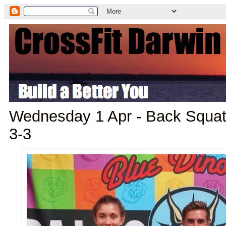
Wednesday 1 Apr - Back Squat 
3-3