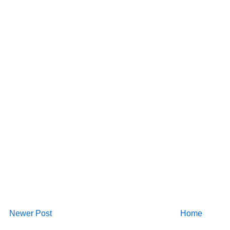
Newer Post
Home