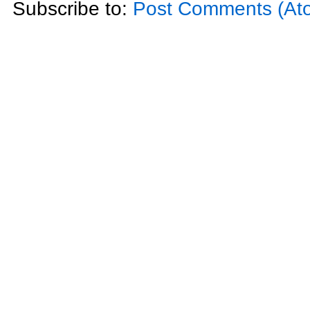
Subscribe to:
Post Comments (At