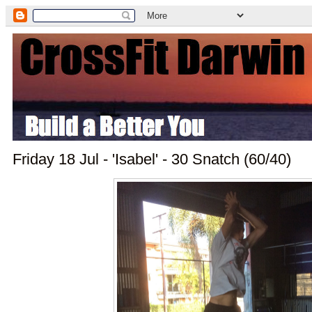
Friday 18 Jul - 'Isabel' - 30 Snatch (60/40)