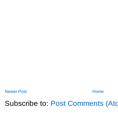
Newer Post
Home
Subscribe to:
Post Comments (At