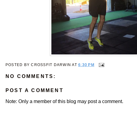
POSTED BY
CROSSFIT DARWIN
AT
6:30 PM
NO COMMENTS:
POST A COMMENT
Note: Only a member of this blog may post a comment.