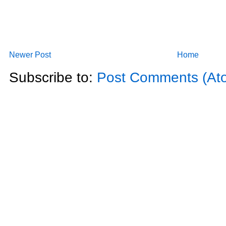
Newer Post
Home
Subscribe to:
Post Comments (At