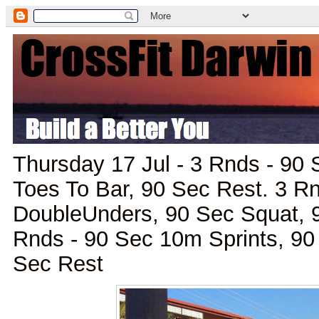
Thursday 17 Jul - 3 Rnds - 90
Toes To Bar, 90 Sec Rest. 3 R
DoubleUnders, 90 Sec Squat, 
Rnds - 90 Sec 10m Sprints, 9
Sec Rest