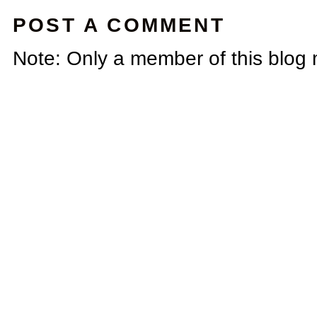
POST A COMMENT
Note: Only a member of this blog