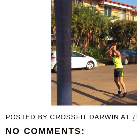
POSTED BY
CROSSFIT DARWIN
AT
7
NO COMMENTS: