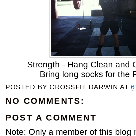
Strength - Hang Clean and
Bring long socks for the
POSTED BY
CROSSFIT DARWIN
AT
6
NO COMMENTS:
POST A COMMENT
Note: Only a member of this blog