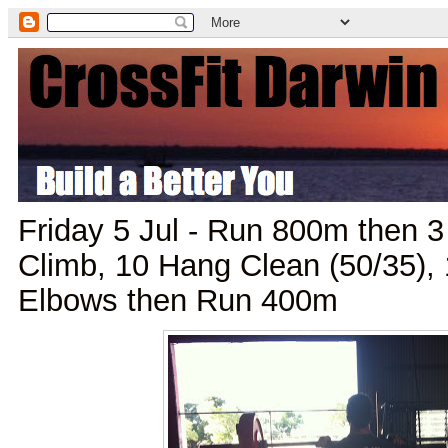
Friday 5 Jul - Run 800m then 
Climb, 10 Hang Clean (50/35),
Elbows then Run 400m