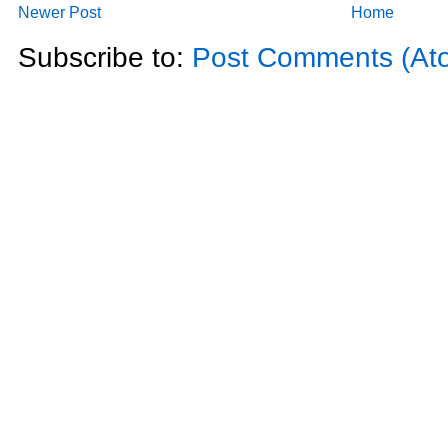
Newer Post
Home
Subscribe to:
Post Comments (At