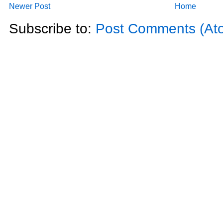
Newer Post
Home
Subscribe to:
Post Comments (At