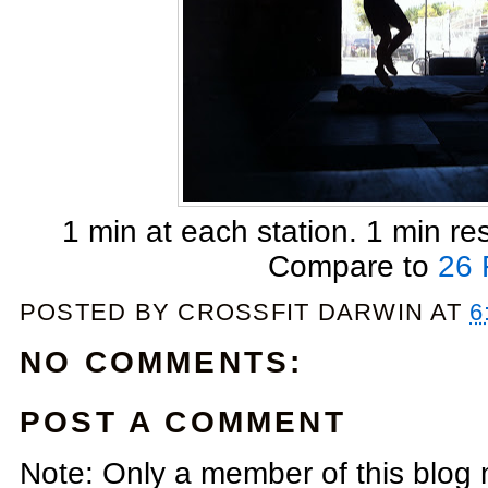
1 min at each station. 1 min r
Compare to
26 
POSTED BY
CROSSFIT DARWIN
AT
6
NO COMMENTS:
POST A COMMENT
Note: Only a member of this blog