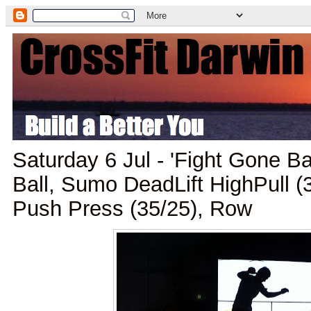
Saturday 6 Jul - 'Fight Gone Ba
Ball, Sumo DeadLift HighPull (
Push Press (35/25), Row