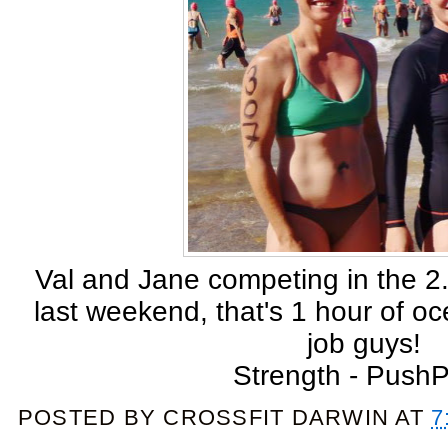
Val and Jane competing in the 
last weekend, that's 1 hour of o
job guys!
Strength - Push
POSTED BY
CROSSFIT DARWIN
AT
7