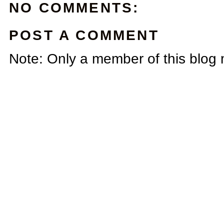
NO COMMENTS:
POST A COMMENT
Note: Only a member of this blog