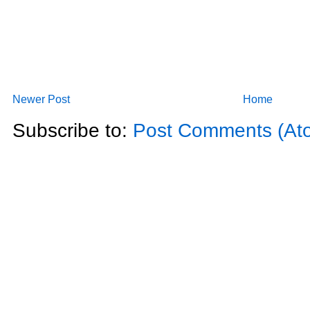
Newer Post
Home
Subscribe to:
Post Comments (At