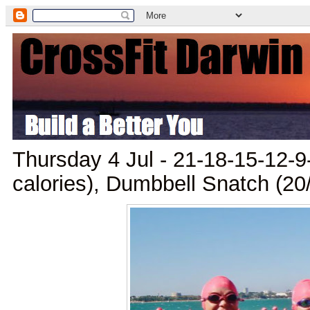
Thursday 4 Jul - 21-18-15-12-9
calories), Dumbbell Snatch (20