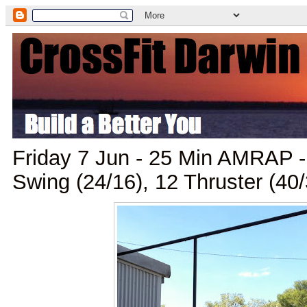
Friday 7 Jun - 25 Min AMRAP - 
Swing (24/16), 12 Thruster (40