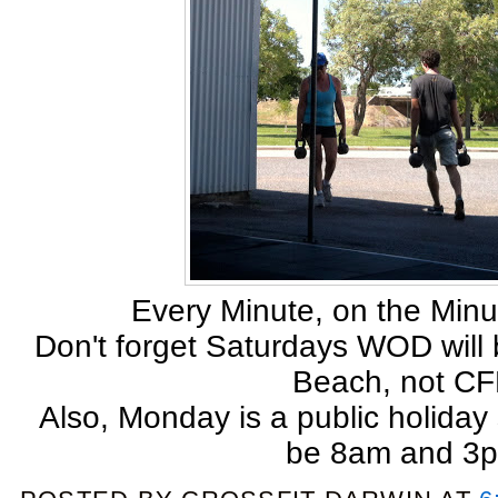
Every Minute, on the Minu
Don't forget Saturdays WOD will 
Beach, not CF
Also, Monday is a public holiday 
be 8am and 3