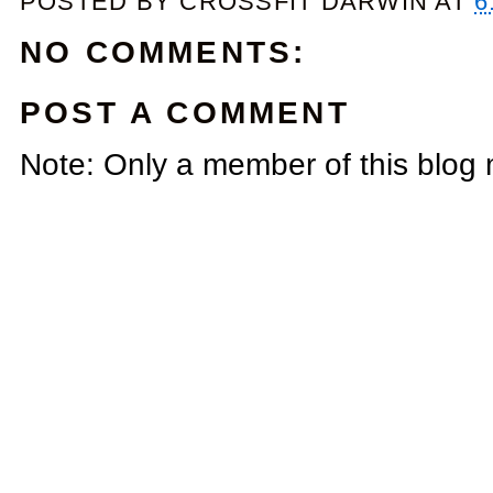
POSTED BY
CROSSFIT DARWIN
AT
6
NO COMMENTS:
POST A COMMENT
Note: Only a member of this blog