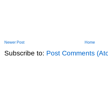
Newer Post
Home
Subscribe to:
Post Comments (At