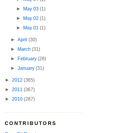
►
May 03
(1)
►
May 02
(1)
►
May 01
(1)
►
April
(30)
►
March
(31)
►
February
(28)
►
January
(31)
►
2012
(365)
►
2011
(367)
►
2010
(287)
CONTRIBUTORS