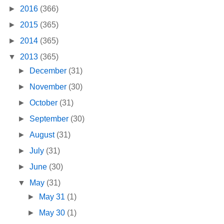
►
2016
(366)
►
2015
(365)
►
2014
(365)
▼
2013
(365)
►
December
(31)
►
November
(30)
►
October
(31)
►
September
(30)
►
August
(31)
►
July
(31)
►
June
(30)
▼
May
(31)
►
May 31
(1)
►
May 30
(1)