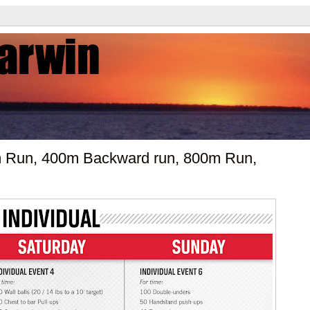
00m Run, 400m Backward run, 800m Run,