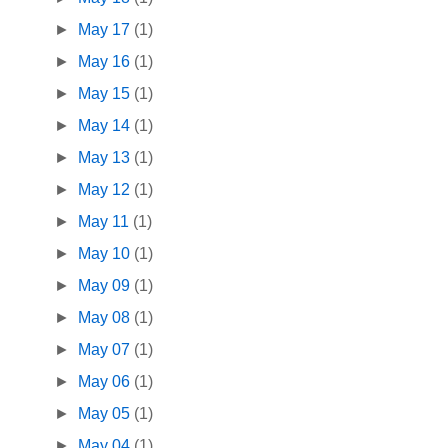
►
May 17
(1)
►
May 16
(1)
►
May 15
(1)
►
May 14
(1)
►
May 13
(1)
►
May 12
(1)
►
May 11
(1)
►
May 10
(1)
►
May 09
(1)
►
May 08
(1)
►
May 07
(1)
►
May 06
(1)
►
May 05
(1)
►
May 04
(1)