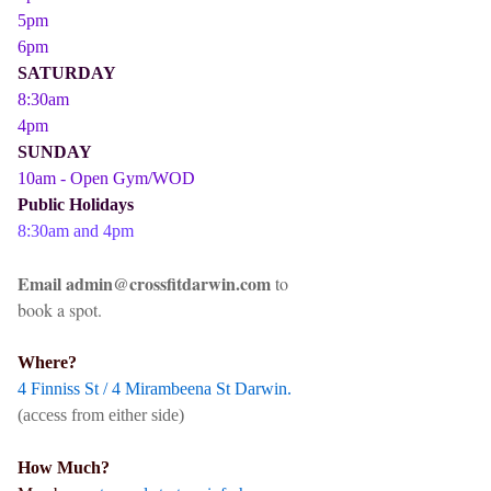
5pm
6pm
SATURDAY
8:30am
4pm
SUNDAY
10am - Open Gym/WOD
Public Holidays
8:30am and 4pm
Email admin@crossfitdarwin.com
to
book a spot.
Where?
4 Finniss St / 4 Mirambeena St Darwin.
(access from either side)
How Much?