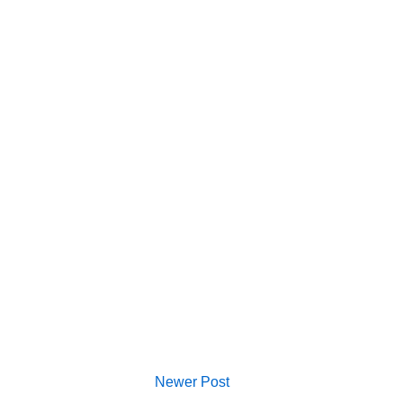
Newer Post