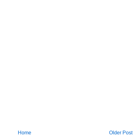
Home
Older Post