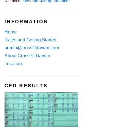
Members
rates and start up info here.
INFORMATION
Home
Rates and Getting Started
admin@crossfitdarwin.com
About CrossFit Darwin
Location
CFD RESULTS