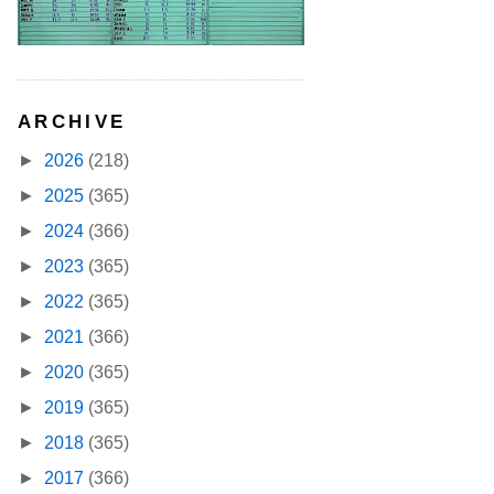
ARCHIVE
►
2026
(218)
►
2025
(365)
►
2024
(366)
►
2023
(365)
►
2022
(365)
►
2021
(366)
►
2020
(365)
►
2019
(365)
►
2018
(365)
►
2017
(366)