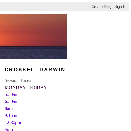
CROSSFIT DARWIN
Session Times
MONDAY - FRIDAY
5:30am
6:30am
8am
9:15am
12:30pm
4pm