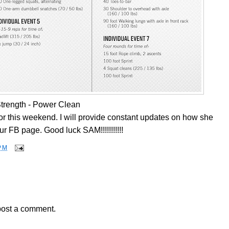
trength - Power Clean
 this weekend. I will provide constant updates on how she
ur FB page. Good luck SAM!!!!!!!!!!!
PM
post a comment.