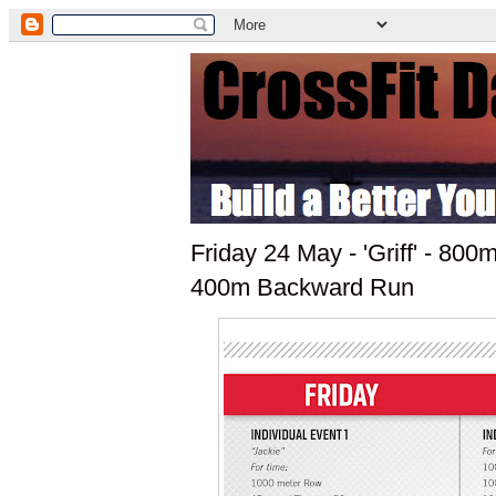
Friday 24 May - 'Griff' - 8
400m Backward Run