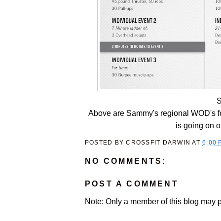
S
Above are Sammy's regional WOD's for
is going on o
POSTED BY
CROSSFIT DARWIN
AT
6:00 
NO COMMENTS:
POST A COMMENT
Note: Only a member of this blog may 