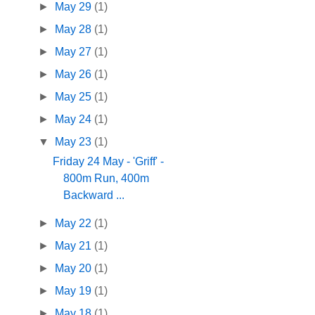
►
May 29
(1)
►
May 28
(1)
►
May 27
(1)
►
May 26
(1)
►
May 25
(1)
►
May 24
(1)
▼
May 23
(1)
Friday 24 May - 'Griff' -
800m Run, 400m
Backward ...
►
May 22
(1)
►
May 21
(1)
►
May 20
(1)
►
May 19
(1)
►
May 18
(1)