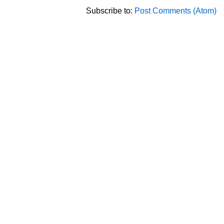
Subscribe to:
Post Comments (Atom)