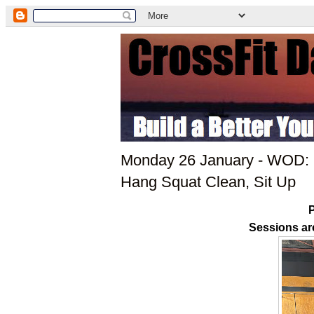
Monday 26 January - WOD: P
Hang Squat Clean, Sit Up
P
Sessions ar