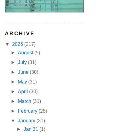
ARCHIVE
▼
2026
(217)
►
August
(5)
►
July
(31)
►
June
(30)
►
May
(31)
►
April
(30)
►
March
(31)
►
February
(28)
▼
January
(31)
►
Jan 31
(1)