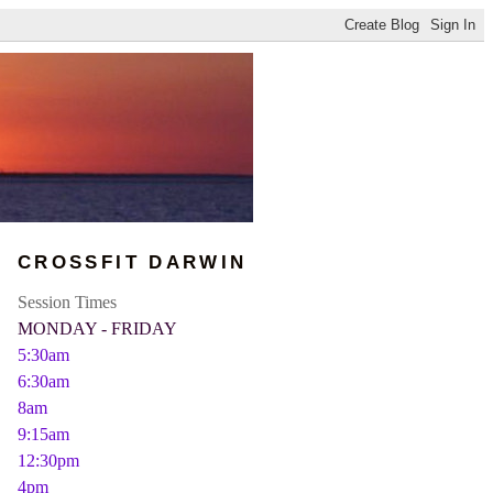
CROSSFIT DARWIN
Session Times
MONDAY - FRIDAY
5:30am
6:30am
8am
9:15am
12:30pm
4pm