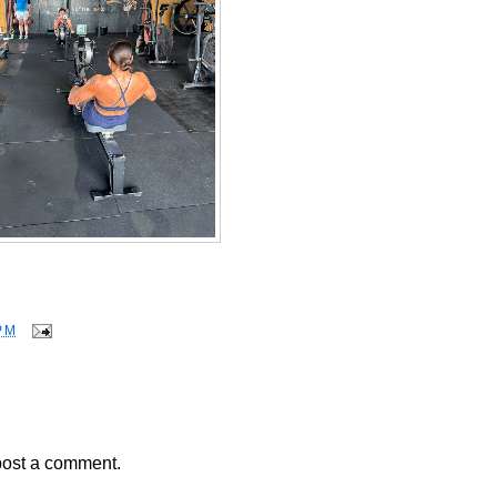
PM
post a comment.