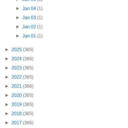
►
Jan 04
(1)
►
Jan 03
(1)
►
Jan 02
(1)
►
Jan 01
(1)
►
2025
(365)
►
2024
(366)
►
2023
(365)
►
2022
(365)
►
2021
(366)
►
2020
(365)
►
2019
(365)
►
2018
(365)
►
2017
(366)