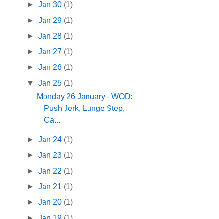
►
Jan 30
(1)
►
Jan 29
(1)
►
Jan 28
(1)
►
Jan 27
(1)
►
Jan 26
(1)
▼
Jan 25
(1)
Monday 26 January - WOD:
Push Jerk, Lunge Step,
Ca...
►
Jan 24
(1)
►
Jan 23
(1)
►
Jan 22
(1)
►
Jan 21
(1)
►
Jan 20
(1)
►
Jan 19
(1)