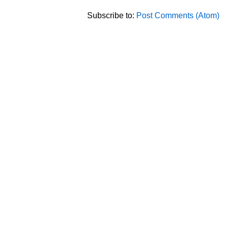
Subscribe to:
Post Comments (Atom)