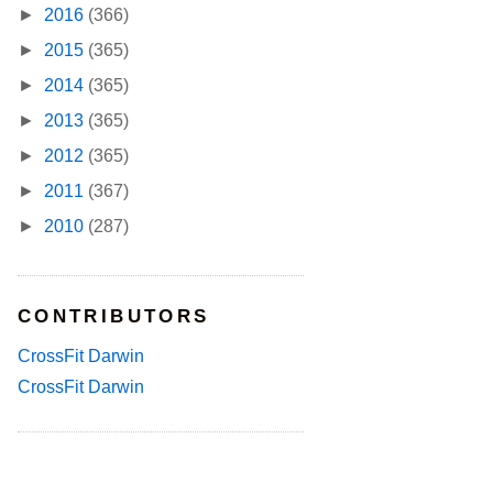
►
2016
(366)
►
2015
(365)
►
2014
(365)
►
2013
(365)
►
2012
(365)
►
2011
(367)
►
2010
(287)
CONTRIBUTORS
CrossFit Darwin
CrossFit Darwin