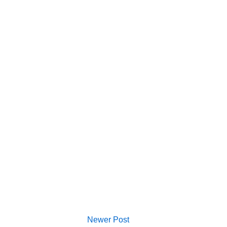
Newer Post