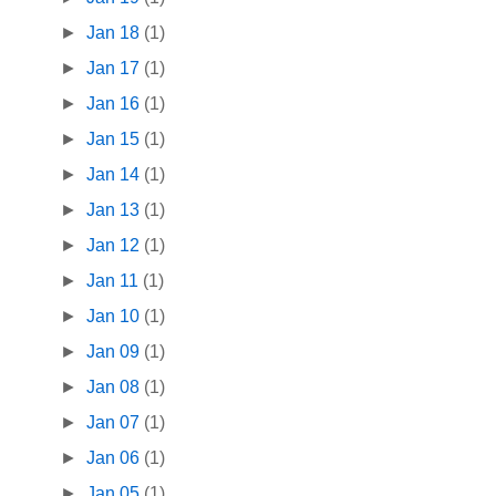
►
Jan 18
(1)
►
Jan 17
(1)
►
Jan 16
(1)
►
Jan 15
(1)
►
Jan 14
(1)
►
Jan 13
(1)
►
Jan 12
(1)
►
Jan 11
(1)
►
Jan 10
(1)
►
Jan 09
(1)
►
Jan 08
(1)
►
Jan 07
(1)
►
Jan 06
(1)
►
Jan 05
(1)