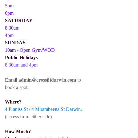
5pm
6pm
SATURDAY
8:30am
4pm
SUNDAY
10am - Open Gym/WOD
Public Holidays
8:30am and 4pm
Email admin@crossfitdarwin.com
to
book a spot.
Where?
4 Finniss St / 4 Mirambeena St Darwin.
(access from either side)
How Much?