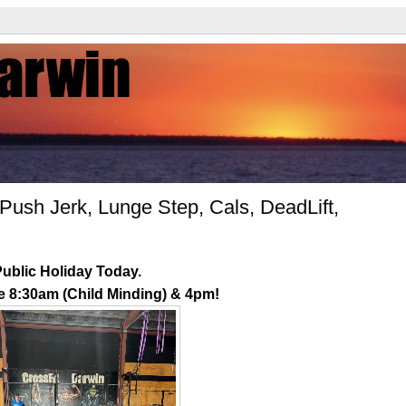
ush Jerk, Lunge Step, Cals, DeadLift,
ublic Holiday Today.
e 8:30am (Child Minding) & 4pm!