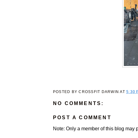
POSTED BY
CROSSFIT DARWIN
AT
5:30 
NO COMMENTS:
POST A COMMENT
Note: Only a member of this blog may 