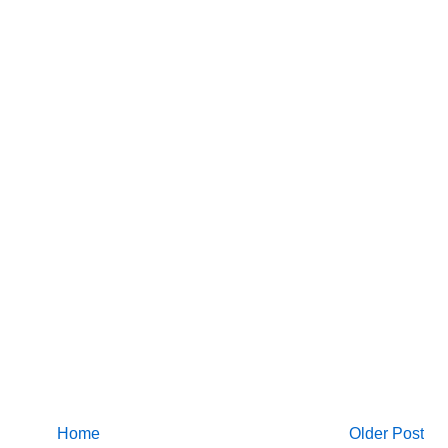
Home
Older Post