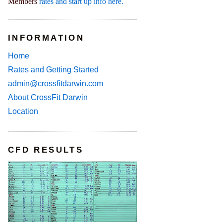
Members
rates and start up info here.
INFORMATION
Home
Rates and Getting Started
admin@crossfitdarwin.com
About CrossFit Darwin
Location
CFD RESULTS