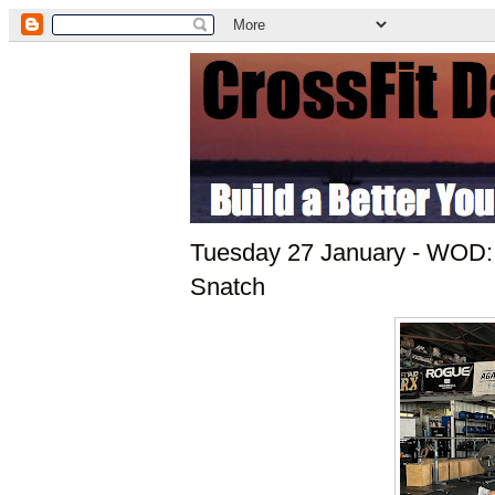
Tuesday 27 January - WOD:
Snatch