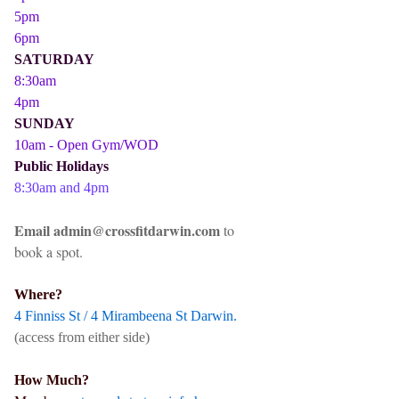
5pm
6pm
SATURDAY
8:30am
4pm
SUNDAY
10am - Open Gym/WOD
Public Holidays
8:30am and 4pm
Email admin@crossfitdarwin.com
to
book a spot.
Where?
4 Finniss St / 4 Mirambeena St Darwin.
(access from either side)
How Much?