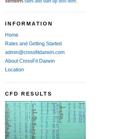
Members
rates and start up info here.
INFORMATION
Home
Rates and Getting Started
admin@crossfitdarwin.com
About CrossFit Darwin
Location
CFD RESULTS