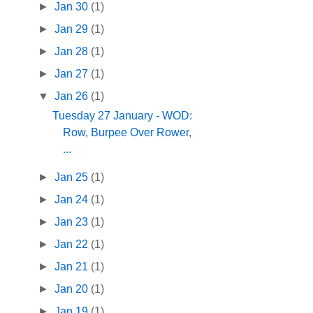
►
Jan 30
(1)
►
Jan 29
(1)
►
Jan 28
(1)
►
Jan 27
(1)
▼
Jan 26
(1)
Tuesday 27 January - WOD:
Row, Burpee Over Rower,
...
►
Jan 25
(1)
►
Jan 24
(1)
►
Jan 23
(1)
►
Jan 22
(1)
►
Jan 21
(1)
►
Jan 20
(1)
►
Jan 19
(1)