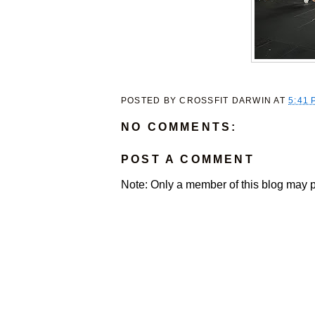
POSTED BY
CROSSFIT DARWIN
AT
5:41 
NO COMMENTS:
POST A COMMENT
Note: Only a member of this blog may 