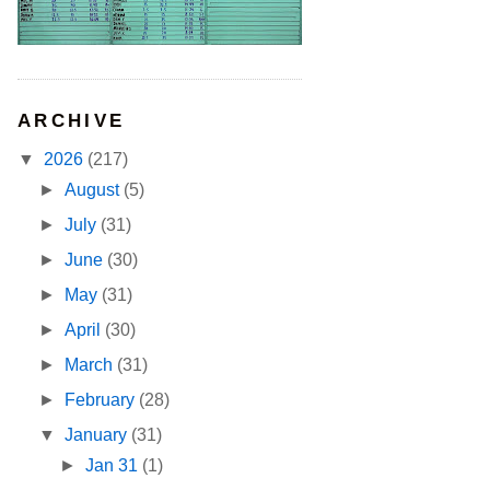
ARCHIVE
▼
2026
(217)
►
August
(5)
►
July
(31)
►
June
(30)
►
May
(31)
►
April
(30)
►
March
(31)
►
February
(28)
▼
January
(31)
►
Jan 31
(1)