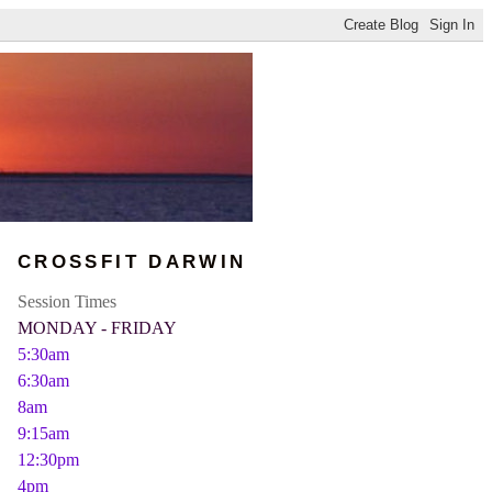
CROSSFIT DARWIN
Session Times
MONDAY - FRIDAY
5:30am
6:30am
8am
9:15am
12:30pm
4pm