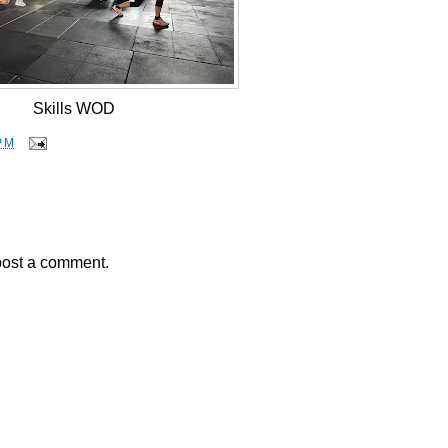
Skills WOD
PM
post a comment.