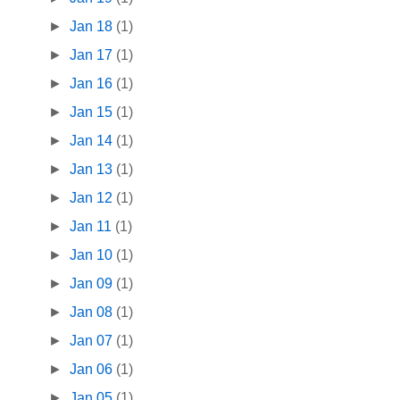
►
Jan 18
(1)
►
Jan 17
(1)
►
Jan 16
(1)
►
Jan 15
(1)
►
Jan 14
(1)
►
Jan 13
(1)
►
Jan 12
(1)
►
Jan 11
(1)
►
Jan 10
(1)
►
Jan 09
(1)
►
Jan 08
(1)
►
Jan 07
(1)
►
Jan 06
(1)
►
Jan 05
(1)