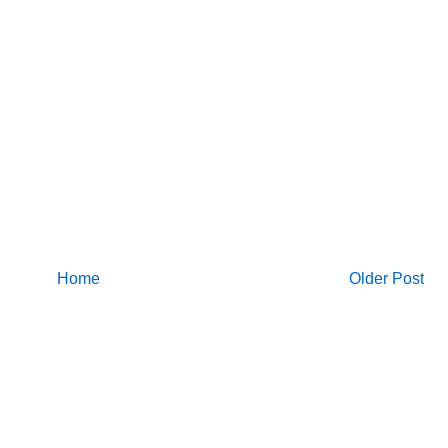
Home
Older Post