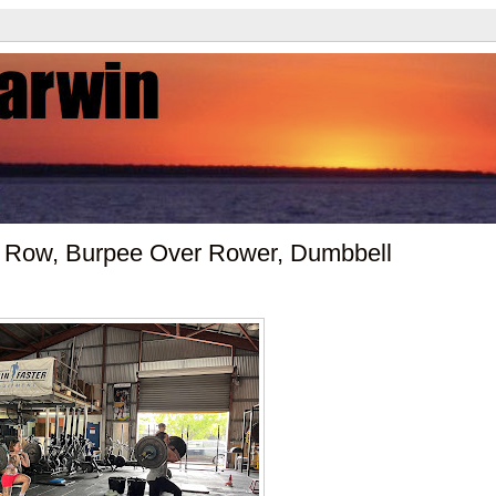
 Row, Burpee Over Rower, Dumbbell