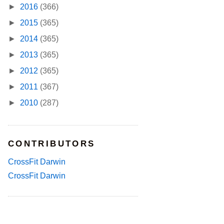
►
2016
(366)
►
2015
(365)
►
2014
(365)
►
2013
(365)
►
2012
(365)
►
2011
(367)
►
2010
(287)
CONTRIBUTORS
CrossFit Darwin
CrossFit Darwin