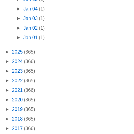
►
Jan 04
(1)
►
Jan 03
(1)
►
Jan 02
(1)
►
Jan 01
(1)
►
2025
(365)
►
2024
(366)
►
2023
(365)
►
2022
(365)
►
2021
(366)
►
2020
(365)
►
2019
(365)
►
2018
(365)
►
2017
(366)