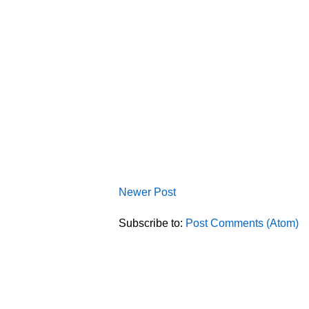
Newer Post
Subscribe to:
Post Comments (Atom)