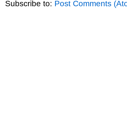
Subscribe to:
Post Comments (At