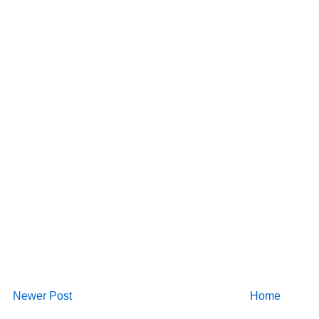
Newer Post
Home