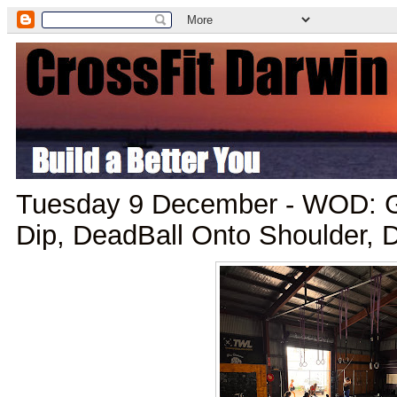
Tuesday 9 December - WOD: G
Dip, DeadBall Onto Shoulder, D