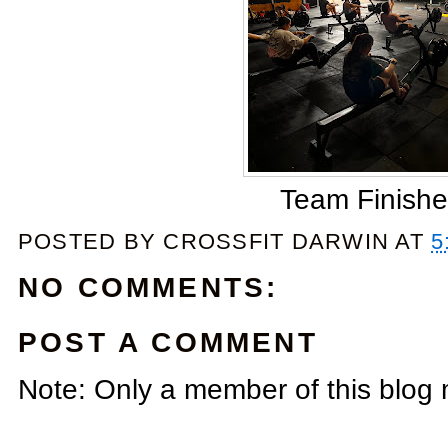
Team Finishe
POSTED BY
CROSSFIT DARWIN
AT
5
NO COMMENTS:
POST A COMMENT
Note: Only a member of this blog