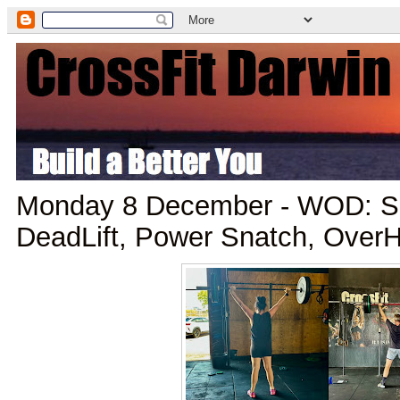
Monday 8 December - WOD: Sn
DeadLift, Power Snatch, Over