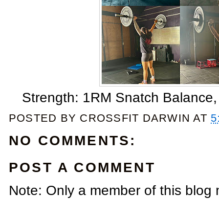
Strength: 1RM Snatch Balance
POSTED BY
CROSSFIT DARWIN
AT
5
NO COMMENTS:
POST A COMMENT
Note: Only a member of this blog