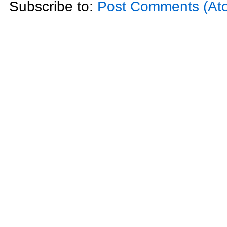
Subscribe to:
Post Comments (At