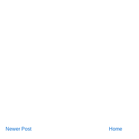
Newer Post
Home