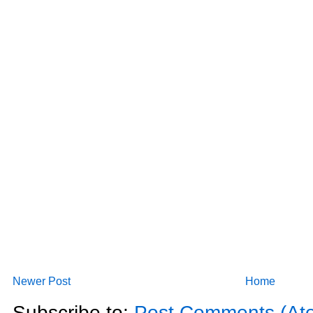
Newer Post
Home
Subscribe to:
Post Comments (At