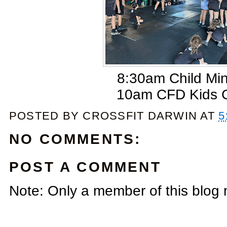
8:30am Child Mi
10am CFD Kids 
POSTED BY
CROSSFIT DARWIN
AT
5
NO COMMENTS:
POST A COMMENT
Note: Only a member of this blog