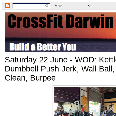
Saturday 22 June - WOD: Kettl
Dumbbell Push Jerk, Wall Ball
Clean, Burpee