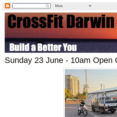
Sunday 23 June - 10am Ope