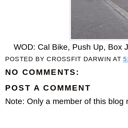
WOD: Cal Bike, Push Up, Box J
POSTED BY
CROSSFIT DARWIN
AT
5
NO COMMENTS:
POST A COMMENT
Note: Only a member of this blog