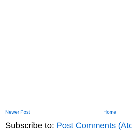
Newer Post
Home
Subscribe to:
Post Comments (At