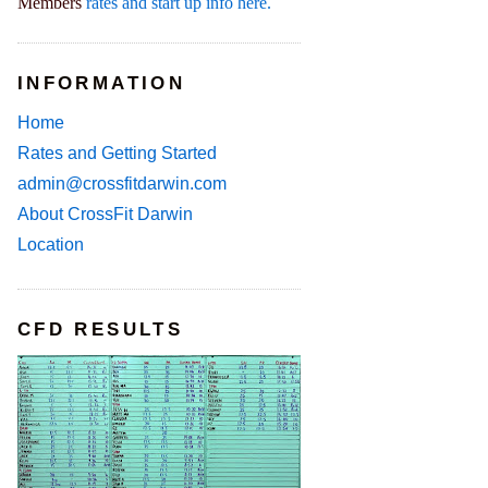
Members
rates and start up info here.
INFORMATION
Home
Rates and Getting Started
admin@crossfitdarwin.com
About CrossFit Darwin
Location
CFD RESULTS