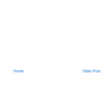
Home
Older Post