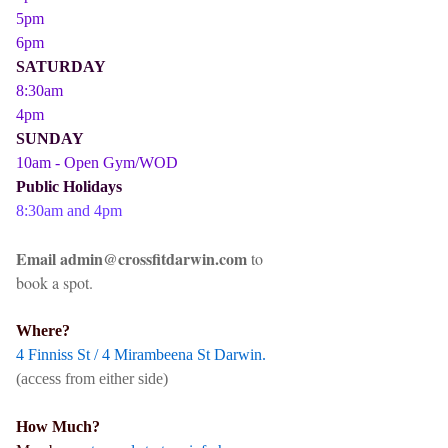
5pm
6pm
SATURDAY
8:30am
4pm
SUNDAY
10am - Open Gym/WOD
Public Holidays
8:30am and 4pm
Email admin@crossfitdarwin.com
to
book a spot.
Where?
4 Finniss St / 4 Mirambeena St Darwin.
(access from either side)
How Much?