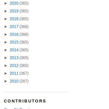
►
2020
(365)
►
2019
(365)
►
2018
(365)
►
2017
(366)
►
2016
(366)
►
2015
(365)
►
2014
(365)
►
2013
(365)
►
2012
(365)
►
2011
(367)
►
2010
(287)
CONTRIBUTORS