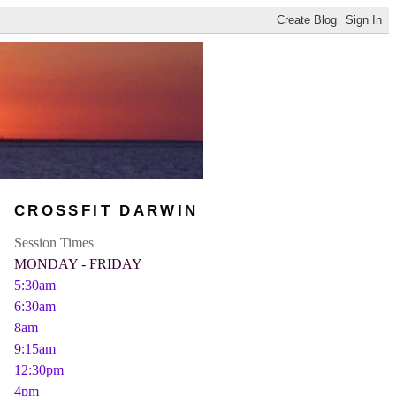
CROSSFIT DARWIN
Session Times
MONDAY - FRIDAY
5:30am
6:30am
8am
9:15am
12:30pm
4pm