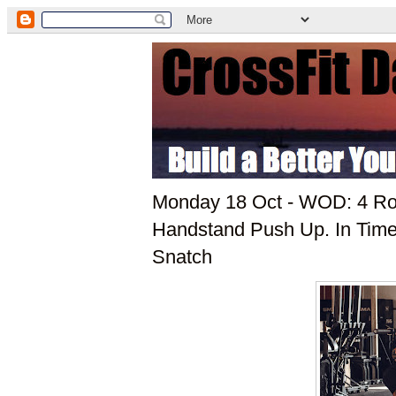
Monday 18 Oct - WOD: 4 Rou
Handstand Push Up. In Time
Snatch