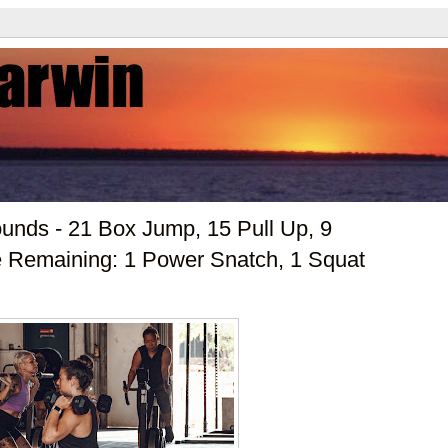
nds - 21 Box Jump, 15 Pull Up, 9
 Remaining: 1 Power Snatch, 1 Squat