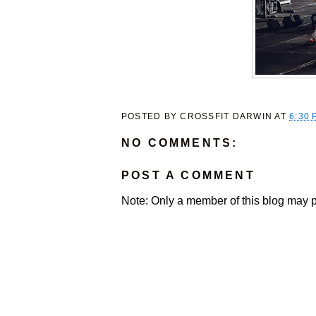
POSTED BY
CROSSFIT DARWIN
AT
6:30 
NO COMMENTS:
POST A COMMENT
Note: Only a member of this blog may 