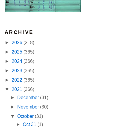
ARCHIVE
►
2026
(218)
►
2025
(365)
►
2024
(366)
►
2023
(365)
►
2022
(365)
▼
2021
(366)
►
December
(31)
►
November
(30)
▼
October
(31)
►
Oct 31
(1)