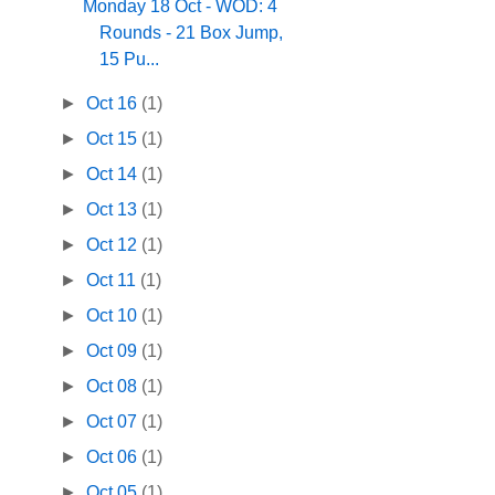
Monday 18 Oct - WOD: 4
Rounds - 21 Box Jump,
15 Pu...
►
Oct 16
(1)
►
Oct 15
(1)
►
Oct 14
(1)
►
Oct 13
(1)
►
Oct 12
(1)
►
Oct 11
(1)
►
Oct 10
(1)
►
Oct 09
(1)
►
Oct 08
(1)
►
Oct 07
(1)
►
Oct 06
(1)
►
Oct 05
(1)