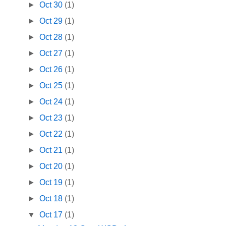
►
Oct 30
(1)
►
Oct 29
(1)
►
Oct 28
(1)
►
Oct 27
(1)
►
Oct 26
(1)
►
Oct 25
(1)
►
Oct 24
(1)
►
Oct 23
(1)
►
Oct 22
(1)
►
Oct 21
(1)
►
Oct 20
(1)
►
Oct 19
(1)
►
Oct 18
(1)
▼
Oct 17
(1)