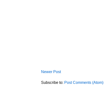
Newer Post
Subscribe to:
Post Comments (Atom)