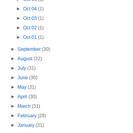
►
Oct 04
(1)
►
Oct 03
(1)
►
Oct 02
(1)
►
Oct 01
(1)
►
September
(30)
►
August
(32)
►
July
(31)
►
June
(30)
►
May
(31)
►
April
(30)
►
March
(31)
►
February
(28)
►
January
(31)