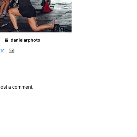
📸
danielarphoto
PM
post a comment.