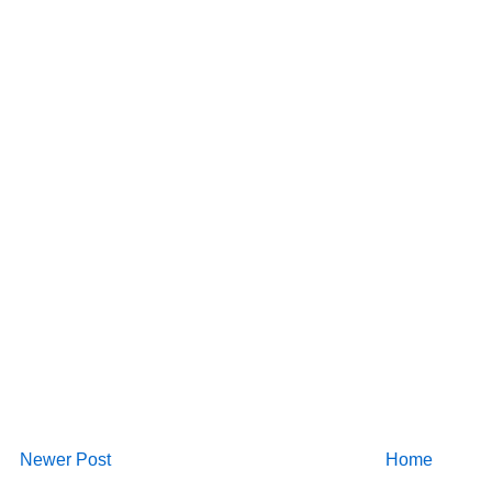
Newer Post
Home