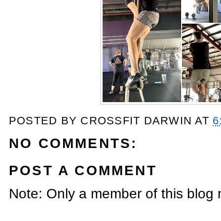
POSTED BY
CROSSFIT DARWIN
AT
6
NO COMMENTS:
POST A COMMENT
Note: Only a member of this blog