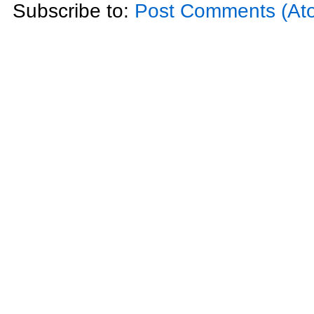
Subscribe to:
Post Comments (At