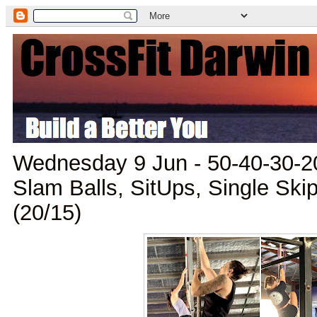
Wednesday 9 Jun - 50-40-30-20
Slam Balls, SitUps, Single Skip
(20/15)