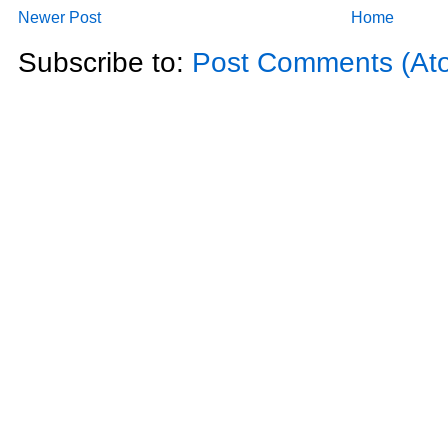
Newer Post
Home
Subscribe to:
Post Comments (At