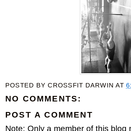
POSTED BY
CROSSFIT DARWIN
AT
6
NO COMMENTS:
POST A COMMENT
Note: Only a member of this blog