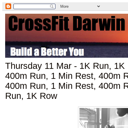
Thursday 11 Mar - 1K Run, 1K 
400m Run, 1 Min Rest, 400m R
400m Run, 1 Min Rest, 400m R
Run, 1K Row