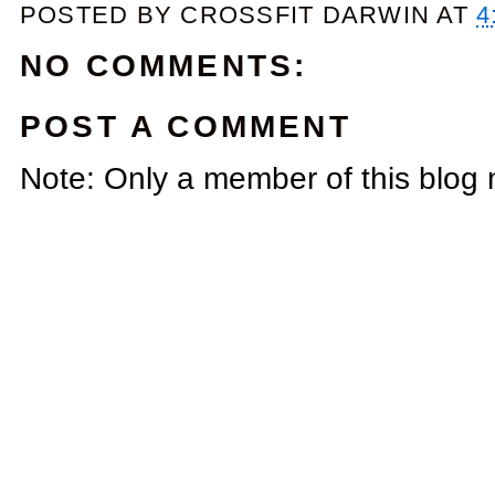
POSTED BY
CROSSFIT DARWIN
AT
4
NO COMMENTS:
POST A COMMENT
Note: Only a member of this blog