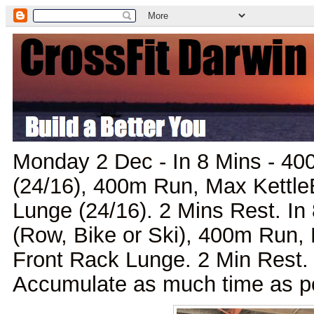
Monday 2 Dec - In 8 Mins - 40
(24/16), 400m Run, Max Kettle
Lunge (24/16). 2 Mins Rest. In 
(Row, Bike or Ski), 400m Run, 
Front Rack Lunge. 2 Min Rest. 
Accumulate as much time as pos