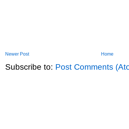
Newer Post
Home
Subscribe to:
Post Comments (At