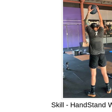
Skill - HandStand 