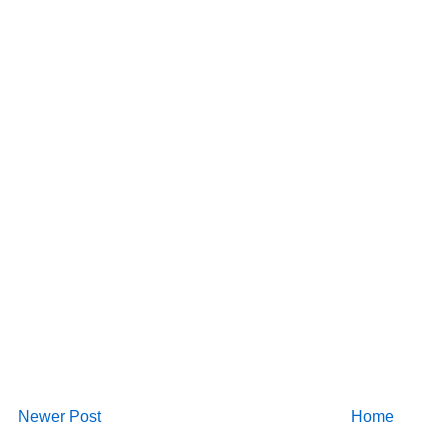
Newer Post
Home