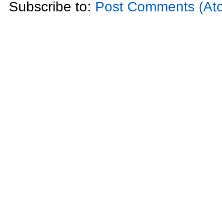
Subscribe to:
Post Comments (At