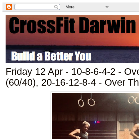
Friday 12 Apr - 10-8-6-4-2 - O
(60/40), 20-16-12-8-4 - Over T