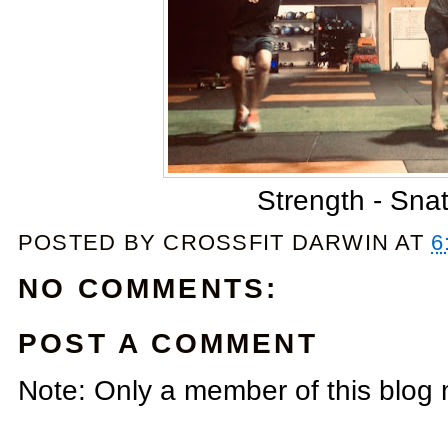
Strength - Sna
POSTED BY
CROSSFIT DARWIN
AT
6
NO COMMENTS:
POST A COMMENT
Note: Only a member of this blog