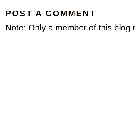
POST A COMMENT
Note: Only a member of this blog