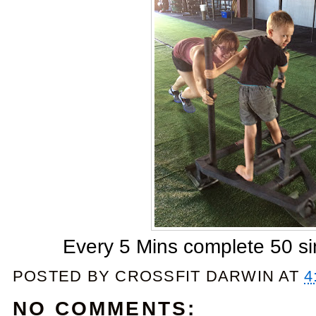
Every 5 Mins complete 50 si
POSTED BY
CROSSFIT DARWIN
AT
4
NO COMMENTS: