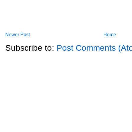
Newer Post
Home
Subscribe to:
Post Comments (At