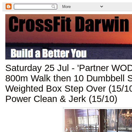
Saturday 25 Jul - 'Partner WO
800m Walk then 10 Dumbbell S
Weighted Box Step Over (15/1
Power Clean & Jerk (15/10)