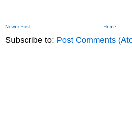
Newer Post
Home
Subscribe to:
Post Comments (At