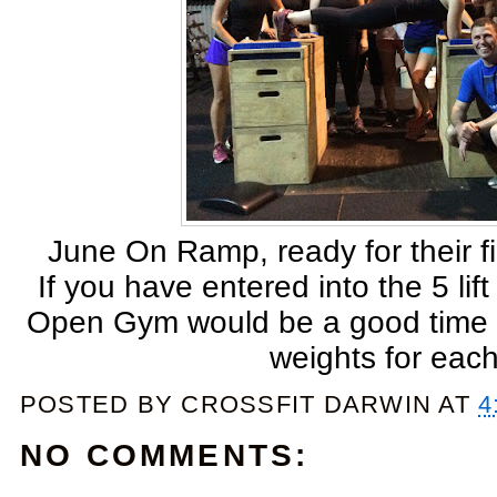
June On Ramp, ready for their fir
If you have entered into the 5 l
Open Gym would be a good time to
weights for each l
POSTED BY
CROSSFIT DARWIN
AT
4
NO COMMENTS: