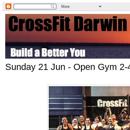
Sunday 21 Jun - Open Gym 2