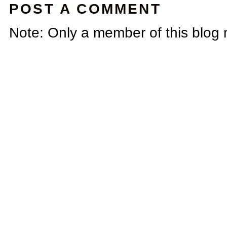
POST A COMMENT
Note: Only a member of this blog