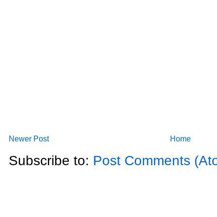
Newer Post
Home
Subscribe to:
Post Comments (At