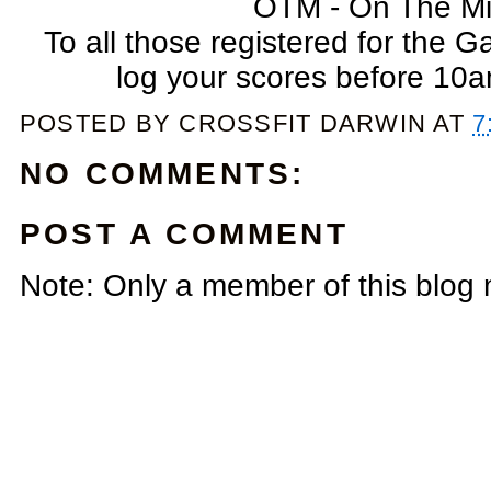
OTM - On The Mi
To all those registered for the G
log your scores before 10
POSTED BY
CROSSFIT DARWIN
AT
7
NO COMMENTS:
POST A COMMENT
Note: Only a member of this blog