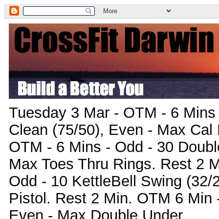
Tuesday 3 Mar - OTM - 6 Mins 
Clean (75/50), Even - Max Cal
OTM - 6 Mins - Odd - 30 Doubl
Max Toes Thru Rings. Rest 2 M
Odd - 10 KettleBell Swing (32/
Pistol. Rest 2 Min. OTM 6 Min -
Even - Max Double Under