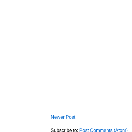
Newer Post
Subscribe to:
Post Comments (Atom)