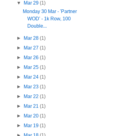
▼
Mar 29
(1)
Monday 30 Mar - 'Partner
WOD' - 1k Row, 100
Double...
►
Mar 28
(1)
►
Mar 27
(1)
►
Mar 26
(1)
►
Mar 25
(1)
►
Mar 24
(1)
►
Mar 23
(1)
►
Mar 22
(1)
►
Mar 21
(1)
►
Mar 20
(1)
►
Mar 19
(1)
►
Mar 18
(1)