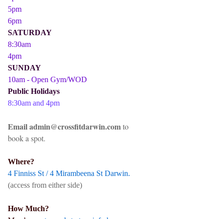
5pm
6pm
SATURDAY
8:30am
4pm
SUNDAY
10am - Open Gym/WOD
Public Holidays
8:30am and 4pm
Email admin@crossfitdarwin.com
to
book a spot.
Where?
4 Finniss St / 4 Mirambeena St Darwin.
(access from either side)
How Much?