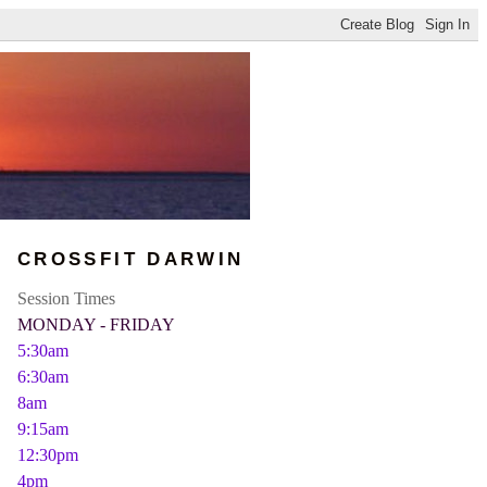
CROSSFIT DARWIN
Session Times
MONDAY - FRIDAY
5:30am
6:30am
8am
9:15am
12:30pm
4pm