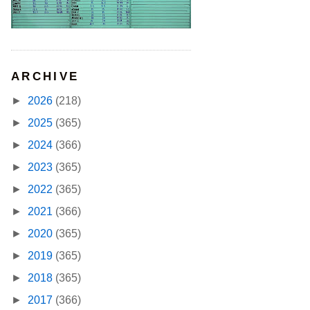
ARCHIVE
►
2026
(218)
►
2025
(365)
►
2024
(366)
►
2023
(365)
►
2022
(365)
►
2021
(366)
►
2020
(365)
►
2019
(365)
►
2018
(365)
►
2017
(366)