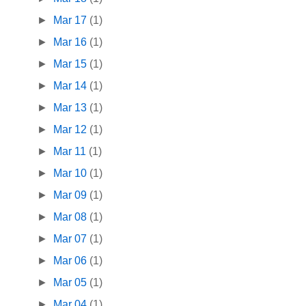
►
Mar 17
(1)
►
Mar 16
(1)
►
Mar 15
(1)
►
Mar 14
(1)
►
Mar 13
(1)
►
Mar 12
(1)
►
Mar 11
(1)
►
Mar 10
(1)
►
Mar 09
(1)
►
Mar 08
(1)
►
Mar 07
(1)
►
Mar 06
(1)
►
Mar 05
(1)
►
Mar 04
(1)