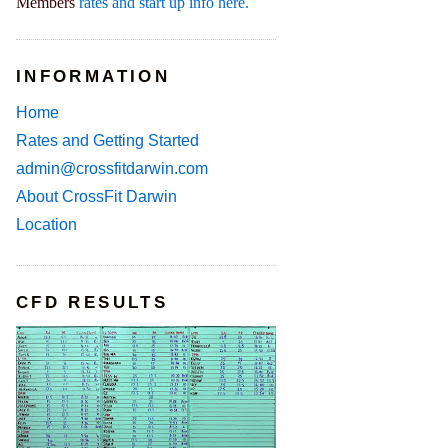
Members
rates and start up info here.
INFORMATION
Home
Rates and Getting Started
admin@crossfitdarwin.com
About CrossFit Darwin
Location
CFD RESULTS