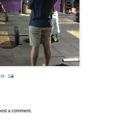
PM
post a comment.