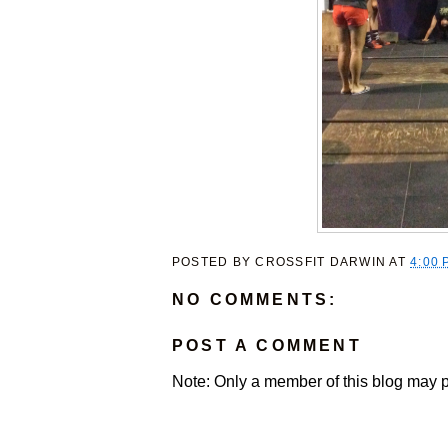
POSTED BY
CROSSFIT DARWIN
AT
4:00 
NO COMMENTS:
POST A COMMENT
Note: Only a member of this blog may 