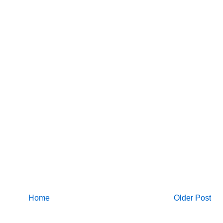
Home
Older Post