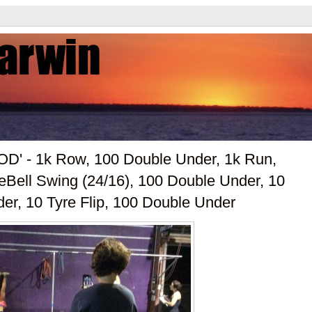
OD' - 1k Row, 100 Double Under, 1k Run,
eBell Swing (24/16), 100 Double Under, 10
er, 10 Tyre Flip, 100 Double Under