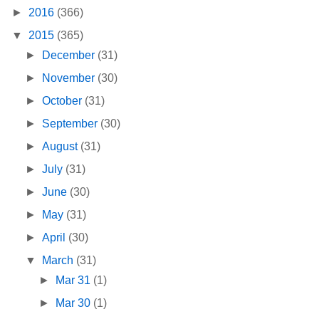
►
2016
(366)
▼
2015
(365)
►
December
(31)
►
November
(30)
►
October
(31)
►
September
(30)
►
August
(31)
►
July
(31)
►
June
(30)
►
May
(31)
►
April
(30)
▼
March
(31)
►
Mar 31
(1)
►
Mar 30
(1)