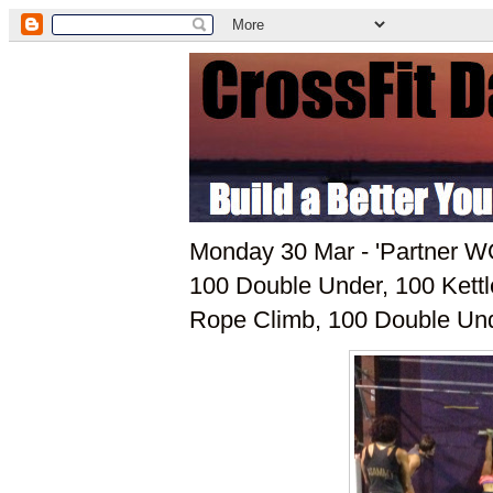
Monday 30 Mar - 'Partner W
100 Double Under, 100 Kettl
Rope Climb, 100 Double Und