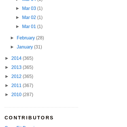
►
Mar 03
(1)
►
Mar 02
(1)
►
Mar 01
(1)
►
February
(28)
►
January
(31)
►
2014
(365)
►
2013
(365)
►
2012
(365)
►
2011
(367)
►
2010
(287)
CONTRIBUTORS